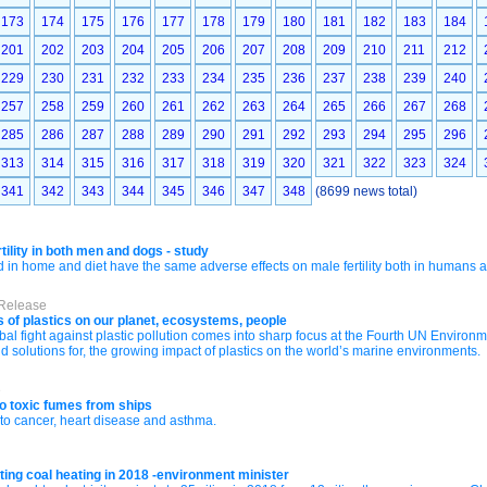
173
174
175
176
177
178
179
180
181
182
183
184
201
202
203
204
205
206
207
208
209
210
211
212
229
230
231
232
233
234
235
236
237
238
239
240
257
258
259
260
261
262
263
264
265
266
267
268
285
286
287
288
289
290
291
292
293
294
295
296
313
314
315
316
317
318
319
320
321
322
323
324
341
342
343
344
345
346
347
348
(8699 news total)
tility in both men and dogs - study
in home and diet have the same adverse effects on male fertility both in humans 
 Release
 of plastics on our planet, ecosystems, people
al fight against plastic pollution comes into sharp focus at the Fourth UN Environm
nd solutions for, the growing impact of plastics on the world’s marine environments.
e
o toxic fumes from ships
to cancer, heart disease and asthma.
ting coal heating in 2018 -environment minister