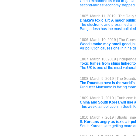
China expanded its coal-to-gas and 
second-largest economy stepped up
1805. March 11, 2019 | The Daily 
Dhaka's toxic air: A major publi
The electronic and press media in
Bangladesh has the most polluted a
1806. March 10, 2019 | The Conve
Wood smoke may smell good, but 
Air pollution causes one in nine d
1807. March 10, 2019 | Independ
Toxic fumes from ships linked t
The UK is one of the most vulnerab
1808. March 9, 2019 | The Guardi
The Roundup row: is the world’s
Producer Monsanto is facing thous
1809. March 7, 2019 | Earth.com
China and South Korea will use art
This week, air pollution in South
1810. March 7, 2019 | Straits Tim
S. Koreans angry as toxic air pol
South Koreans are getting more angr