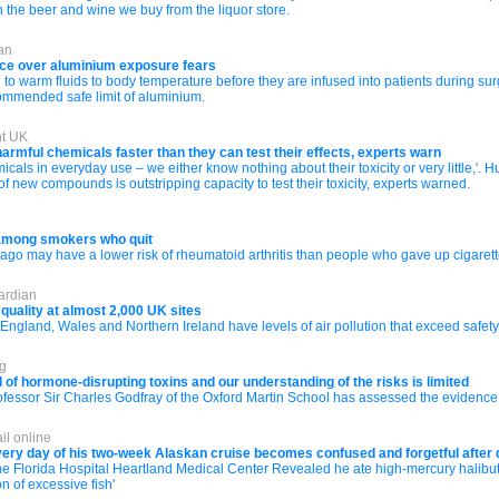
 the beer and wine we buy from the liquor store.
an
ice over aluminium exposure fears
 to warm fluids to body temperature before they are infused into patients during sur
ommended safe limit of aluminium.
nt UK
armful chemicals faster than they can test their effects, experts warn
icals in everyday use – we either know nothing about their toxicity or very little,'. 
 new compounds is outstripping capacity to test their toxicity, experts warned.
 among smokers who quit
go may have a lower risk of rheumatoid arthritis than people who gave up cigarette
ardian
 quality at almost 2,000 UK sites
England, Wales and Northern Ireland have levels of air pollution that exceed safety
rg
l of hormone-disrupting toxins and our understanding of the risks is limited
fessor Sir Charles Godfray of the Oxford Martin School has assessed the evidence b
il online
 every day of his two-week Alaskan cruise becomes confused and forgetful afte
 Florida Hospital Heartland Medical Center Revealed he ate high-mercury halibut
n of excessive fish'