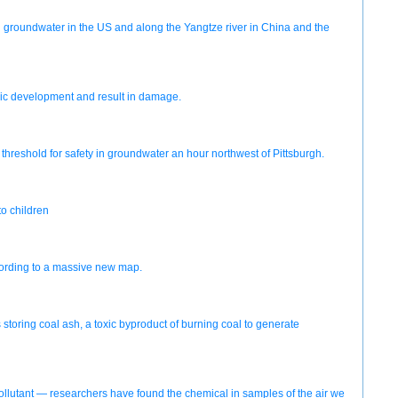
in groundwater in the US and along the Yangtze river in China and the
onic development and result in damage.
reshold for safety in groundwater an hour northwest of Pittsburgh.
to children
according to a massive new map.
oring coal ash, a toxic byproduct of burning coal to generate
 pollutant — researchers have found the chemical in samples of the air we