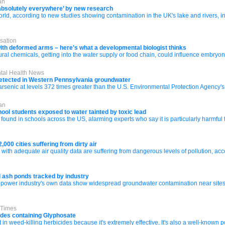
an
‘absolutely everywhere’ by new research
orld, according to new studies showing contamination in the UK's lake and rivers, 
sation
ith deformed arms – here's what a developmental biologist thinks
tural chemicals, getting into the water supply or food chain, could influence embry
ntal Health News
 detected in Western Pennsylvania groundwater
c at levels 372 times greater than the U.S. Environmental Protection Agency's th
an
ool students exposed to water tainted by toxic lead
found in schools across the US, alarming experts who say it is particularly harmful 
,000 cities suffering from dirty air
rld with adequate air quality data are suffering from dangerous levels of pollution, 
l ash ponds tracked by industry
ower industry's own data show widespread groundwater contamination near sites st
 Times
cides containing Glyphosate
 in weed-killing herbicides because it's extremely effective. It's also a well-known