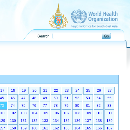
17
18
19
20
21
22
23
24
25
26
27
45
46
47
48
49
50
51
52
53
54
55
73
74
75
76
77
78
79
80
81
82
83
101
102
103
104
105
106
107
108
109
110
111
129
130
131
132
133
134
135
136
137
138
139
157
158
159
160
161
162
163
164
165
166
167