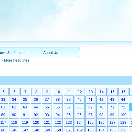
ews & Information
About Us
n
>
More headlines
5
6
7
8
9
10
11
12
13
14
15
16
33
34
35
36
37
38
39
40
41
42
43
44
61
62
63
64
65
66
67
68
69
70
71
72
89
90
91
92
93
94
95
96
97
98
99
100
117
118
119
120
121
122
123
124
125
126
127
128
145
146
147
148
149
150
151
152
153
154
155
156