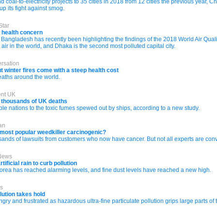
coal-to-electricity projects to 35 cities in 2018 from 12 cities the previous year, C
 its fight against smog.
Star
c health concern
 Bangladesh has recently been highlighting the findings of the 2018 World Air Quali
ir in the world, and Dhaka is the second most polluted capital city.
rsation
winter fires come with a steep health cost
eaths around the world.
ent UK
o thousands of UK deaths
le nations to the toxic fumes spewed out by ships, according to a new study.
an
 most popular weedkiller carcinogenic?
ands of lawsuits from customers who now have cancer. But not all experts are convi
 News
ificial rain to curb pollution
 Korea has reached alarming levels, and fine dust levels have reached a new high.
es
lution takes hold
y and frustrated as hazardous ultra-fine particulate pollution grips large parts of 