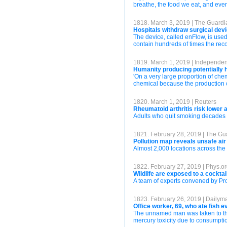
breathe, the food we eat, and even
1818. March 3, 2019 | The Guardi
Hospitals withdraw surgical dev
The device, called enFlow, is used
contain hundreds of times the rec
1819. March 1, 2019 | Independe
Humanity producing potentially h
'On a very large proportion of chem
chemical because the production of
1820. March 1, 2019 | Reuters
Rheumatoid arthritis risk lower
Adults who quit smoking decades a
1821. February 28, 2019 | The Gu
Pollution map reveals unsafe air
Almost 2,000 locations across the 
1822. February 27, 2019 | Phys.o
Wildlife are exposed to a cocktai
A team of experts convened by Pro
1823. February 26, 2019 | Dailyma
Office worker, 69, who ate fish
The unnamed man was taken to the
mercury toxicity due to consumptio