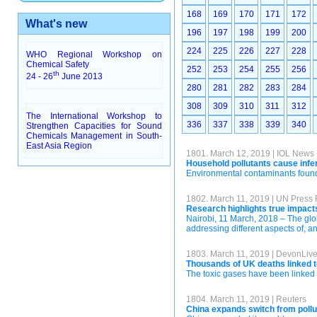
168
169
170
171
172
What's new
196
197
198
199
200
224
225
226
227
228
WHO Regional Workshop on
Chemical Safety
252
253
254
255
256
th
24 - 26
June 2013
280
281
282
283
284
308
309
310
311
312
The International Workshop to
336
337
338
339
340
Strengthen Capacities for Sound
Chemicals Management in South-
East Asia Region
1801. March 12, 2019 | IOL News
Household pollutants cause infer
Environmental contaminants found 
1802. March 11, 2019 | UN Press
Research highlights true impacts
Nairobi, 11 March, 2018 – The glob
addressing different aspects of, a
1803. March 11, 2019 | DevonLiv
Thousands of UK deaths linked t
The toxic gases have been linked 
1804. March 11, 2019 | Reuters
China expands switch from pollu