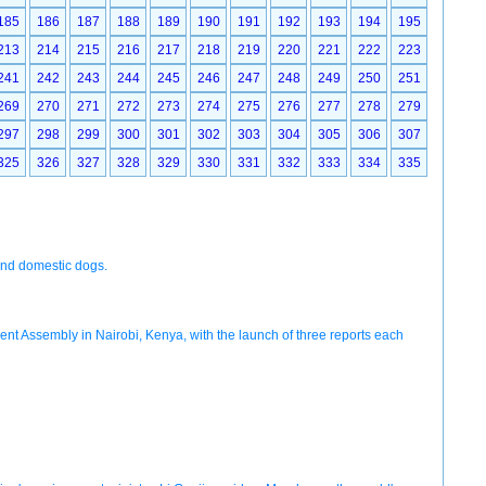
185
186
187
188
189
190
191
192
193
194
195
213
214
215
216
217
218
219
220
221
222
223
241
242
243
244
245
246
247
248
249
250
251
269
270
271
272
273
274
275
276
277
278
279
297
298
299
300
301
302
303
304
305
306
307
325
326
327
328
329
330
331
332
333
334
335
and domestic dogs.
ent Assembly in Nairobi, Kenya, with the launch of three reports each