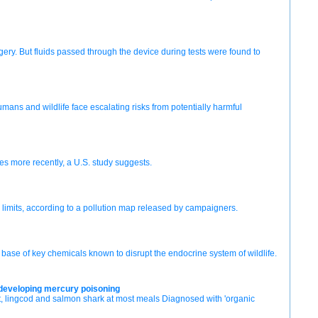
gery. But fluids passed through the device during tests were found to
Humans and wildlife face escalating risks from potentially harmful
s more recently, a U.S. study suggests.
 limits, according to a pollution map released by campaigners.
ase of key chemicals known to disrupt the endocrine system of wildlife.
r developing mercury poisoning
, lingcod and salmon shark at most meals Diagnosed with 'organic