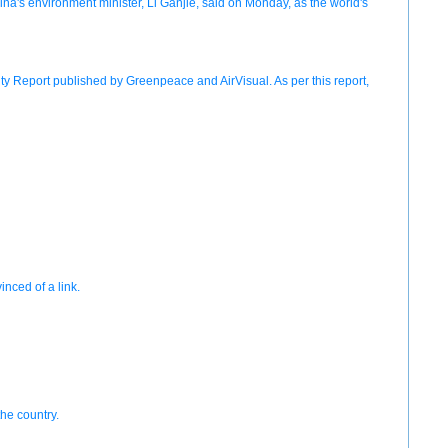
hina's environment minister, Li Ganjie, said on Monday, as the world's
ty Report published by Greenpeace and AirVisual. As per this report,
nced of a link.
the country.