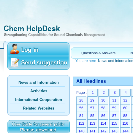
Questions & Answers
N
You are here:
News and informatio
All Headlines
News and Information
Activities
Page :
1
2
3
4
International Cooperation
28
29
30
31
32
Related Websites
56
57
58
59
60
84
85
86
87
88
112
113
114
115
116
140
141
142
143
144