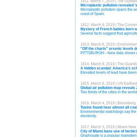
1811. March 7, 2019 | The Guardi
Microplastic pollution revealed 
Microplastic pollution spans the w
coast of Spain.
1812. March 6, 2019 | The Conver
Mystery of French babies born w
Several facts suggest that agricul
1813. March 6, 2019 | Environme
"Off the charts" arsenic levels
PITTSBURGH—New data shows arseni
1814. March 6, 2019 | The Guardi
A hidden scandal: America's sch
Elevated levels of lead have been 
1815. March 6, 2019 | UN Earthed
Global air pollution map reveals 2
Two thirds of the cities in the wo
1816. March 4, 2019 | Bloomberg
Toxins found near almost all coa
Environmental watchdogs say the p
electricity.
1817. March 3, 2019 | Miami New
City of Miami bans use of herbi
Glyphosate is a popular ingredient