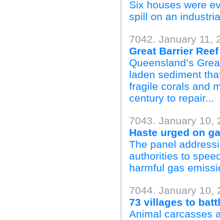
Six houses were ev
spill on an industria
7042. January 11, 
Great Barrier Reef
Queensland’s Great 
laden sediment tha
fragile corals and 
century to repair...
7043. January 10, 
Haste urged on ga
The panel addressi
authorities to spee
harmful gas emissi
7044. January 10, 
73 villages to bat
Animal carcasses a