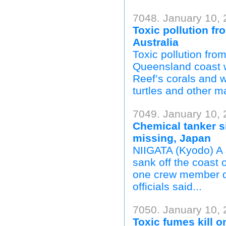
7048. January 10,
Toxic pollution fr
Australia
Toxic pollution fro
Queensland coast wi
Reef’s corals and w
turtles and other m
7049. January 10, 
Chemical tanker si
missing, Japan
NIIGATA (Kyodo) A 
sank off the coast 
one crew member d
officials said...
7050. January 10, 
Toxic fumes kill on