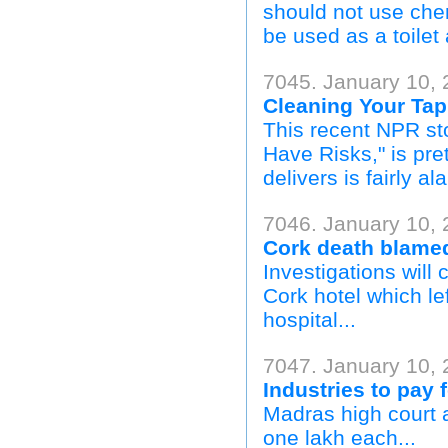
should not use chem
be used as a toilet
7045. January 10, 
Cleaning Your Ta
This recent NPR sto
Have Risks," is pre
delivers is fairly a
7046. January 10, 
Cork death blamed
Investigations will
Cork hotel which lef
hospital...
7047. January 10, 
Industries to pay f
Madras high court 
one lakh each...