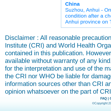
China
Suzhou, Anhui - On
condition after a c
Anhui province on 
Disclaimer : All reasonable precauti
Institute (CRI) and World Health Orga
contained in this publication. Howeve
available without warranty of any kind
for the interpretation and use of the ma
the CRI nor WHO be liable for damages
information sources other than CRI a
opinion whatsoever on the part of C
FAQ
|
©Copyright 200