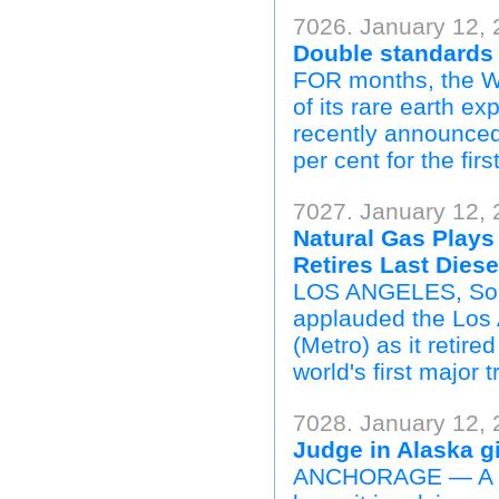
7026. January 12, 
Double standards
FOR months, the We
of its rare earth ex
recently announced 
per cent for the firs
7027. January 12,
Natural Gas Plays 
Retires Last Dies
LOS ANGELES, Sout
applauded the Los 
(Metro) as it retire
world's first major 
7028. January 12, 
Judge in Alaska gi
ANCHORAGE — A fed