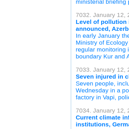
ministerial briefing
7032. January 12, 
Level of pollution
announced, Azerb
In early January t
Ministry of Ecolog
regular monitoring i
boundary Kur and Ar
7033. January 12, 
Seven injured in c
Seven people, includ
Wednesday in a pow
factory in Vapi, poli
7034. January 12,
Current climate in
institutions, Ger