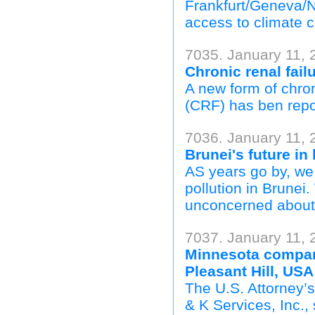
Frankfurt/Geneva/Na
access to climate c
7035. January 11, 
Chronic renal fail
A new form of chro
(CRF) has ben repor
7036. January 11, 
Brunei's future in
AS years go by, we 
pollution in Brunei
unconcerned about i
7037. January 11, 
Minnesota company
Pleasant Hill, USA
The U.S. Attorney’
& K Services, Inc.