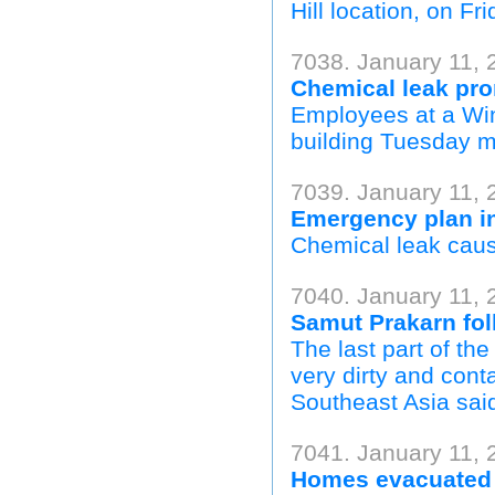
Hill location, on Fri
7038. January 11,
Chemical leak pro
Employees at a Win
building Tuesday m
7039. January 11,
Emergency plan i
Chemical leak cause
7040. January 11, 
Samut Prakarn folk
The last part of th
very dirty and con
Southeast Asia said
7041. January 11, 
Homes evacuated a