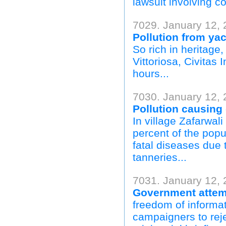
lawsuit involving c
7029. January 12, 
Pollution from yac
So rich in heritage
Vittoriosa, Civitas 
hours...
7030. January 12, 
Pollution causing
In village Zafarwali
percent of the popu
fatal diseases due 
tanneries...
7031. January 12, 2
Government attemp
freedom of informat
campaigners to rej