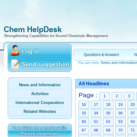
Questions & Answers
N
You are here:
News and informatio
All Headlines
News and Information
Activities
Page :
1
2
3
International Cooperation
16
17
18
19
20
Related Websites
33
34
35
36
37
50
51
52
53
54
67
68
69
70
71