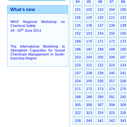
84
85
86
87
88
What's new
101
102
103
104
105
118
119
120
121
122
WHO Regional Workshop on
135
136
137
138
139
Chemical Safety
th
24 - 26
June 2013
152
153
154
155
156
169
170
171
172
173
The International Workshop to
186
187
188
189
190
Strengthen Capacities for Sound
Chemicals Management in South-
203
204
205
206
207
East Asia Region
220
221
222
223
224
237
238
239
240
241
254
255
256
257
258
271
272
273
274
275
288
289
290
291
292
305
306
307
308
309
322
323
324
325
326
339
340
341
342
343