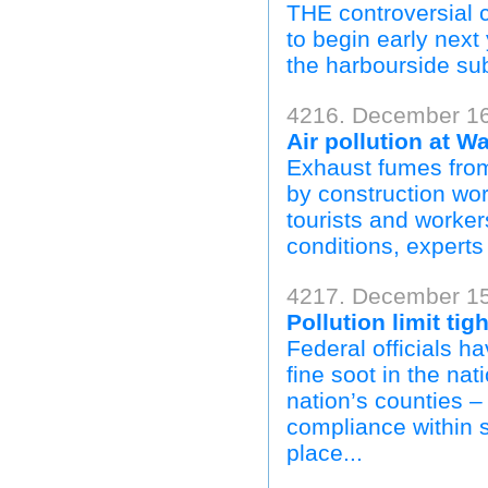
THE controversial cl
to begin early nex
the harbourside su
4216. December 16,
Air pollution at W
Exhaust fumes from 
by construction wo
tourists and worker
conditions, experts 
4217. December 15
Pollution limit ti
Federal officials ha
fine soot in the nat
nation’s counties –
compliance within 
place...