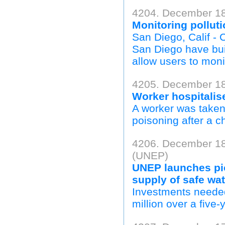
4204. December 18
Monitoring pollut
San Diego, Calif - C
San Diego have buil
allow users to monit
4205. December 18,
Worker hospitalise
A worker was taken
poisoning after a ch
4206. December 18
(UNEP)
UNEP launches pion
supply of safe wa
Investments needed
million over a five-