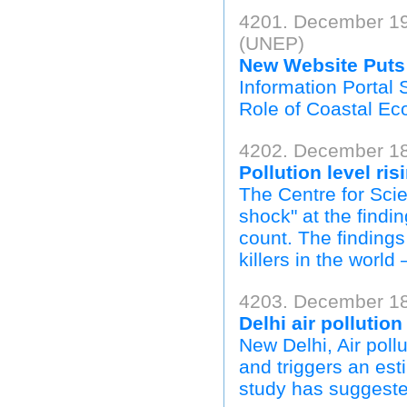
4201. December 19
(UNEP)
New Website Puts 
Information Porta
Role of Coastal Ec
4202. December 18
Pollution level ris
The Centre for Sc
shock" at the find
count. The findings
killers in the world
4203. December 18,
Delhi air pollutio
New Delhi, Air pollu
and triggers an est
study has suggeste