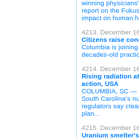
winning physicians'
report on the Fukus
impact on human he
4213. December 16,
Citizens raise co
Columbia is joining 
decades-old practice
4214. December 16
Rising radiation 
action, USA
COLUMBIA, SC — Rad
South Carolina’s n
regulators say clea
plan...
4215. December 16
Uranium smelter's