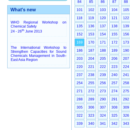
84
85
86
87
88
What's new
101
102
103
104
105
118
119
120
121
122
WHO Regional Workshop on
135
136
137
138
139
Chemical Safety
th
24 - 26
June 2013
152
153
154
155
156
169
170
171
172
173
The International Workshop to
186
187
188
189
190
Strengthen Capacities for Sound
Chemicals Management in South-
203
204
205
206
207
East Asia Region
220
221
222
223
224
237
238
239
240
241
254
255
256
257
258
271
272
273
274
275
288
289
290
291
292
305
306
307
308
309
322
323
324
325
326
339
340
341
342
343