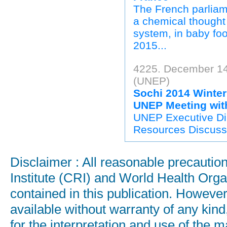
The French parliam
a chemical thought 
system, in baby foo
2015...
4225. December 14
(UNEP)
Sochi 2014 Winte
UNEP Meeting wit
UNEP Executive Dir
Resources Discuss 
Disclaimer : All reasonable precauti
Institute (CRI) and World Health Orga
contained in this publication. Howeve
available without warranty of any kind
for the interpretation and use of the ma