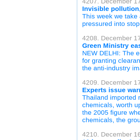
4207. December 1
Invisible pollution
This week we take 
pressured into stop
4208. December 17
Green Ministry ea
NEW DELHI: The env
for granting cleara
the anti-industry im
4209. December 17
Experts issue war
Thailand imported 
chemicals, worth up
the 2005 figure wh
chemicals, the grou
4210. December 16