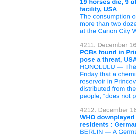
19 horses die, 9 ot
facility, USA
The consumption of 
more than two dozen
at the Canon City W
4211. December 16
PCBs found in Prin
pose a threat, US
HONOLULU — The Ha
Friday that a chemi
reservoir in Prince
distributed from th
people, “does not p
4212. December 16
WHO downplayed he
residents : Germ
BERLIN — A German