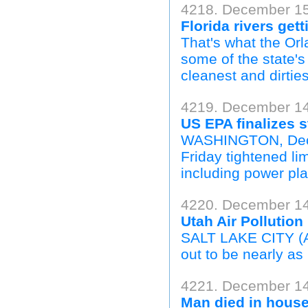
4218. December 15,
Florida rivers get
That's what the Orl
some of the state'
cleanest and dirtie
4219. December 14
US EPA finalizes s
WASHINGTON, Dec 1
Friday tightened li
including power pla
4220. December 14,
Utah Air Pollution
SALT LAKE CITY (AP
out to be nearly as b
4221. December 14,
Man died in house