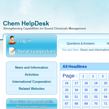
Questions & Answers
N
You are here:
News and informatio
All Headlines
News and Information
Activities
Page :
1
2
3
International Cooperation
16
17
18
19
20
Related Websites
33
34
35
36
37
50
51
52
53
54
67
68
69
70
71