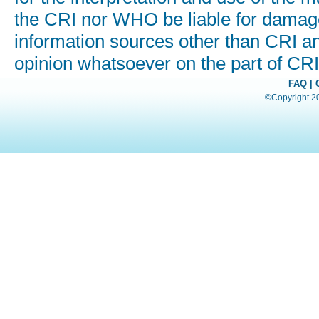
the CRI nor WHO be liable for damages
information sources other than CRI a
opinion whatsoever on the part of C
FAQ
|
©Copyright 200