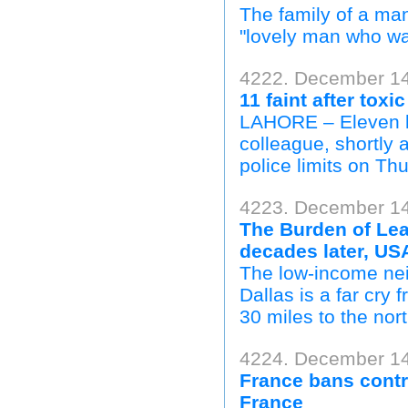
The family of a man
"lovely man who was 
4222. December 14
11 faint after toxic
LAHORE – Eleven la
colleague, shortly 
police limits on Thu
4223. December 14
The Burden of Lea
decades later, US
The low-income ne
Dallas is a far cry 
30 miles to the nort
4224. December 14
France bans contr
France