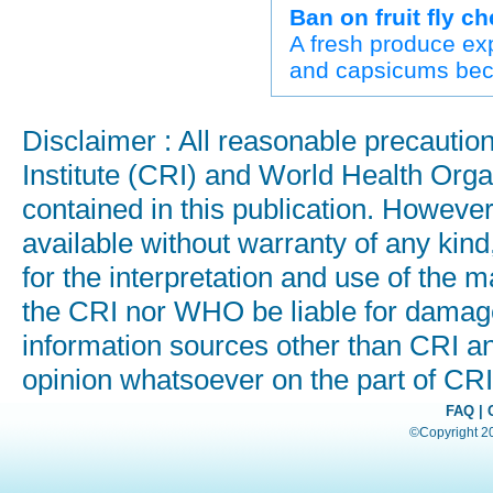
Ban on fruit fly c
A fresh produce exp
and capsicums beca
Disclaimer : All reasonable precauti
Institute (CRI) and World Health Orga
contained in this publication. Howeve
available without warranty of any kind
for the interpretation and use of the ma
the CRI nor WHO be liable for damages
information sources other than CRI a
opinion whatsoever on the part of C
FAQ
|
©Copyright 200