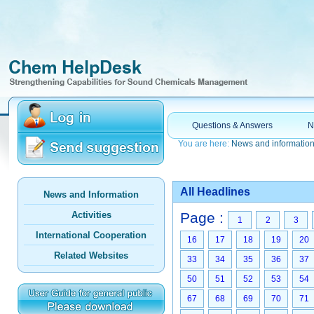
Questions & Answers
N
You are here:
News and informatio
All Headlines
News and Information
Activities
Page :
1
2
3
International Cooperation
16
17
18
19
20
Related Websites
33
34
35
36
37
50
51
52
53
54
67
68
69
70
71