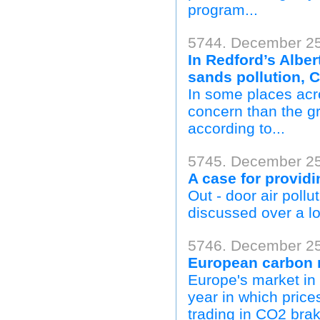
program...
5744. December 25,
In Redford’s Alber
sands pollution, 
In some places acro
concern than the g
according to...
5745. December 25
A case for providi
Out - door air poll
discussed over a lo
5746. December 25
European carbon m
Europe's market in 
year in which price
trading in CO2 bra