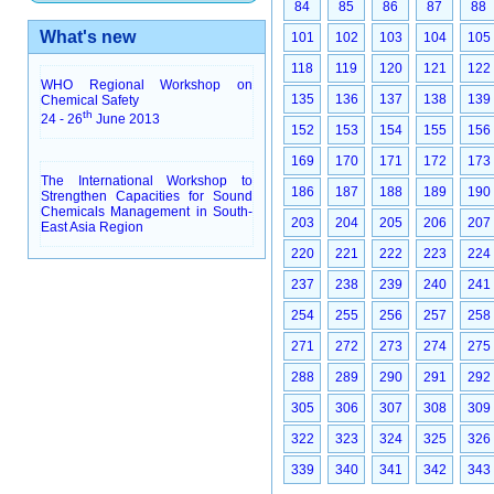
84
85
86
87
88
What's new
101
102
103
104
105
118
119
120
121
122
WHO Regional Workshop on
135
136
137
138
139
Chemical Safety
th
24 - 26
June 2013
152
153
154
155
156
169
170
171
172
173
The International Workshop to
186
187
188
189
190
Strengthen Capacities for Sound
Chemicals Management in South-
203
204
205
206
207
East Asia Region
220
221
222
223
224
237
238
239
240
241
254
255
256
257
258
271
272
273
274
275
288
289
290
291
292
305
306
307
308
309
322
323
324
325
326
339
340
341
342
343