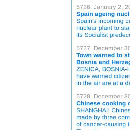
5726. January 2, 2
Spain ageing nucl
Spain's incoming c
nuclear plant to st
its Socialist prede
5727. December 30,
Town warned to sta
Bosnia and Herze
ZENICA, BOSNIA-HE
have warned citizen
in the air are at a 
5728. December 30,
Chinese cooking o
SHANGHAI: Chinese 
made by three comp
of cancer-causing t