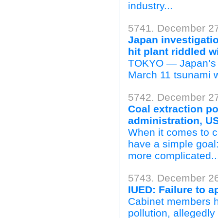
industry...
5741. December 27
Japan investigati
hit plant riddled 
TOKYO — Japan’s re
March 11 tsunami w
5742. December 27
Coal extraction p
administration, U
When it comes to co
have a simple goal: 
more complicated..
5743. December 26
IUED: Failure to ap
Cabinet members hav
pollution, allegedly