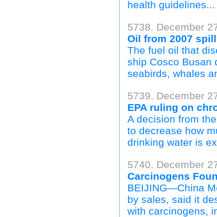
health guidelines...
5738. December 27,
Oil from 2007 spill
The fuel oil that d
ship Cosco Busan d
seabirds, whales an
5739. December 2
EPA ruling on chr
A decision from th
to decrease how mu
drinking water is e
5740. December 27
Carcinogens Found
BEIJING—China Men
by sales, said it d
with carcinogens, in