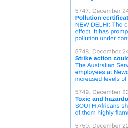
5747. December 24,
Pollution certifica
NEW DELHI: The cit
effect. It has prom
pollution under cont
5748. December 24
Strike action coul
The Australian Serv
employees at Newca
increased levels of 
5749. December 23
Toxic and hazardo
SOUTH Africans sho
of them highly flam
5750. December 22