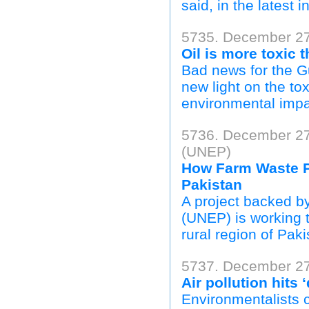
said, in the latest i
5735. December 27,
Oil is more toxic 
Bad news for the G
new light on the to
environmental impac
5736. December 27
(UNEP)
How Farm Waste P
Pakistan
A project backed 
(UNEP) is working t
rural region of Paki
5737. December 27
Air pollution hits
Environmentalists c