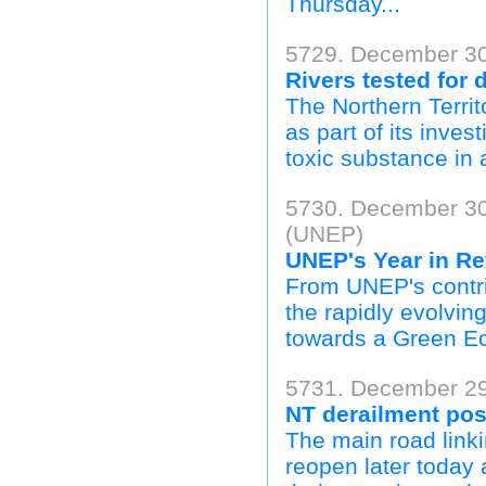
Thursday...
5729. December 30
Rivers tested for 
The Northern Territ
as part of its inves
toxic substance in 
5730. December 30
(UNEP)
UNEP's Year in Re
From UNEP's contrib
the rapidly evolving
towards a Green E
5731. December 29
NT derailment pos
The main road linki
reopen later today 