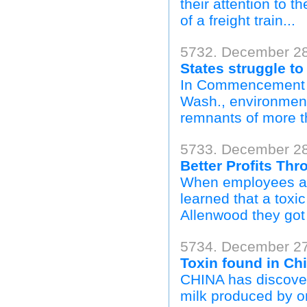
their attention to
of a freight train...
5732. December 28
States struggle to
In Commencement Ba
Wash., environmenta
remnants of more th
5733. December 28
Better Profits Th
When employees at 
learned that a toxi
Allenwood they got t
5734. December 27
Toxin found in Ch
CHINA has discover
milk produced by on