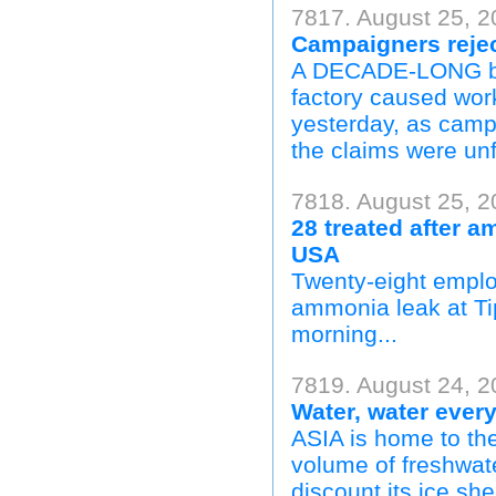
7817. August 25, 
Campaigners reject
A DECADE-LONG batt
factory caused wor
yesterday, as campa
the claims were un
7818. August 25, 
28 treated after a
USA
Twenty-eight employ
ammonia leak at Ti
morning...
7819. August 24, 2
Water, water ever
ASIA is home to the 
volume of freshwate
discount its ice she