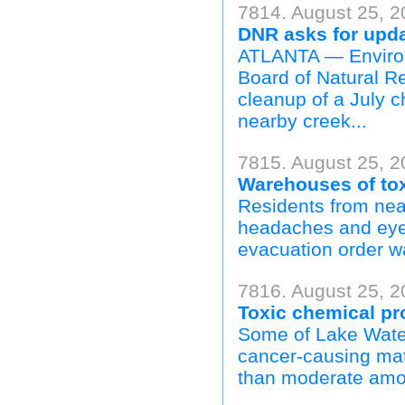
7814. August 25, 2
DNR asks for upda
ATLANTA — Environm
Board of Natural Re
cleanup of a July ch
nearby creek...
7815. August 25, 2
Warehouses of tox
Residents from nea
headaches and eye 
evacuation order wa
7816. August 25, 2
Toxic chemical p
Some of Lake Water
cancer-causing mat
than moderate amou