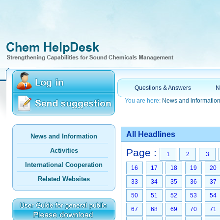
Questions & Answers
N
You are here:
News and informatio
All Headlines
News and Information
Activities
Page :
1
2
3
International Cooperation
16
17
18
19
20
Related Websites
33
34
35
36
37
50
51
52
53
54
67
68
69
70
71