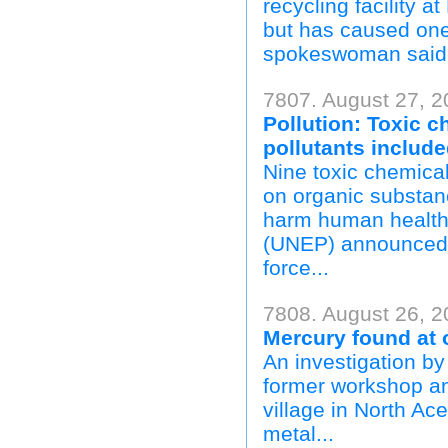
recycling facility 
but has caused one 
spokeswoman said.
7807. August 27, 2
Pollution: Toxic 
pollutants includ
Nine toxic chemica
on organic substanc
harm human health
(UNEP) announced 
force...
7808. August 26, 2
Mercury found at 
An investigation by
former workshop an
village in North Ac
metal...