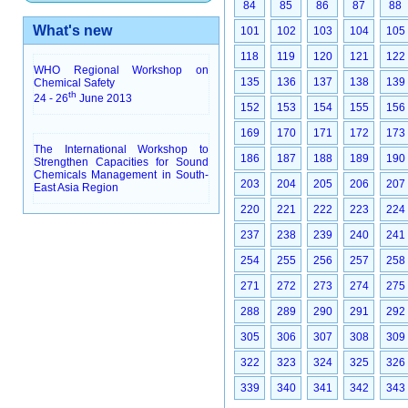
84
85
86
87
88
What's new
101
102
103
104
105
118
119
120
121
122
WHO Regional Workshop on
135
136
137
138
139
Chemical Safety
th
24 - 26
June 2013
152
153
154
155
156
169
170
171
172
173
The International Workshop to
186
187
188
189
190
Strengthen Capacities for Sound
Chemicals Management in South-
203
204
205
206
207
East Asia Region
220
221
222
223
224
237
238
239
240
241
254
255
256
257
258
271
272
273
274
275
288
289
290
291
292
305
306
307
308
309
322
323
324
325
326
339
340
341
342
343