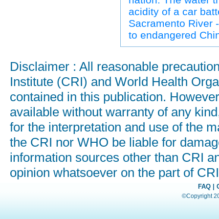
acidity of a car batt
Sacramento River --
to endangered Chin
Disclaimer : All reasonable precauti
Institute (CRI) and World Health Orga
contained in this publication. Howeve
available without warranty of any kind
for the interpretation and use of the ma
the CRI nor WHO be liable for damages
information sources other than CRI a
opinion whatsoever on the part of C
FAQ
|
©Copyright 200