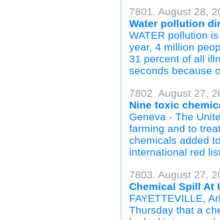
7801. August 28, 2
Water pollution dir
WATER pollution is c
year, 4 million peo
31 percent of all il
seconds because of 
7802. August 27, 2
Nine toxic chemica
Geneva - The Unite
farming and to tre
chemicals added to
international red list
7803. August 27, 2
Chemical Spill At
FAYETTEVILLE, Ark.
Thursday that a ch