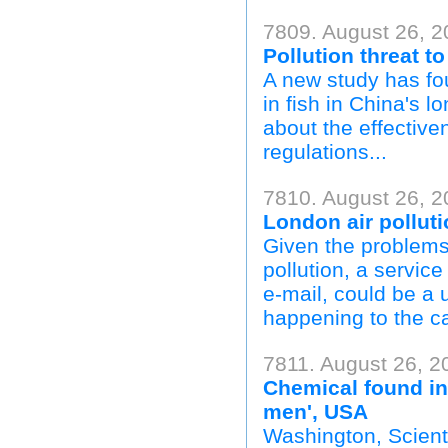
7809. August 26, 2
Pollution threat t
A new study has f
in fish in China's l
about the effectiv
regulations...
7810. August 26, 2
London air polluti
Given the problems 
pollution, a service
e-mail, could be a 
happening to the capi
7811. August 26, 2
Chemical found in 
men', USA
Washington, Scienti