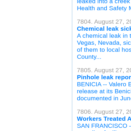
leaked into a creek
Health and Safety 
7804. August 27, 
Chemical leak sic
A chemical leak in
Vegas, Nevada, sic
of them to local ho
County...
7805. August 27, 2
Pinhole leak repor
BENICIA -- Valero 
release at its Benic
documented in June
7806. August 27, 2
Workers Treated A
SAN FRANCISCO -- A