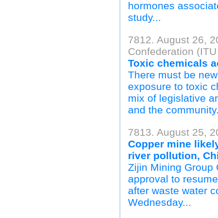
hormones associate
study...
7812. August 26, 2
Confederation (ITU
Toxic chemicals a
There must be new 
exposure to toxic 
mix of legislative a
and the community.
7813. August 25, 20
Copper mine likely
river pollution, Ch
Zijin Mining Group C
approval to resume 
after waste water co
Wednesday...