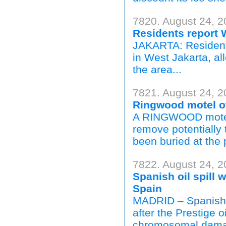
7820. August 24, 2
Residents report W
JAKARTA: Residents
in West Jakarta, a
the area...
7821. August 24, 
Ringwood motel ow
A RINGWOOD motel 
remove potentially 
been buried at the 
7822. August 24, 2
Spanish oil spill
Spain
MADRID – Spanish f
after the Prestige 
chromosomal damag