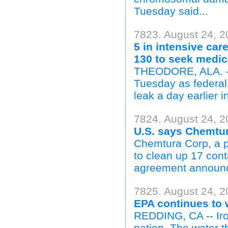
Tuesday said...
7823. August 24, 2
5 in intensive ca
130 to seek medic
THEODORE, ALA. — F
Tuesday as federal
leak a day earlier i
7824. August 24, 2
U.S. says Chemtur
Chemtura Corp, a pr
to clean up 17 cont
agreement announce
7825. August 24, 
EPA continues to 
REDDING, CA -- Iron
nation. The water 