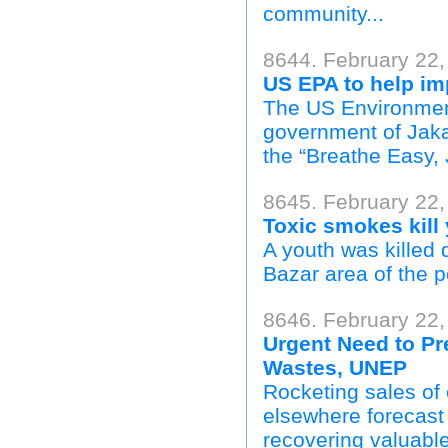
community...
8644. February 22,
US EPA to help imp
The US Environment
government of Jakar
the “Breathe Easy, 
8645. February 22, 
Toxic smokes kill
A youth was killed 
Bazar area of the po
8646. February 22
Urgent Need to Pr
Wastes, UNEP
Rocketing sales of 
elsewhere forecast 
recovering valuable