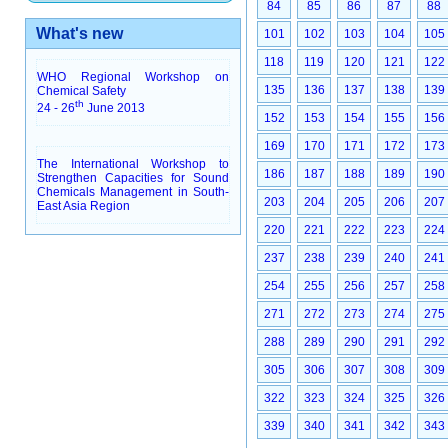
84
85
86
87
88
What's new
101
102
103
104
105
118
119
120
121
122
WHO Regional Workshop on
135
136
137
138
139
Chemical Safety
th
24 - 26
June 2013
152
153
154
155
156
169
170
171
172
173
The International Workshop to
186
187
188
189
190
Strengthen Capacities for Sound
Chemicals Management in South-
203
204
205
206
207
East Asia Region
220
221
222
223
224
237
238
239
240
241
254
255
256
257
258
271
272
273
274
275
288
289
290
291
292
305
306
307
308
309
322
323
324
325
326
339
340
341
342
343