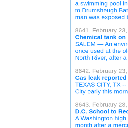
a swimming pool in
to Drumsheugh Bath
man was exposed to
8641. February 23
Chemical tank on 
SALEM — An envir
once used at the ol
North River, after 
8642. February 23
Gas leak reported 
TEXAS CITY, TX -- 
City early this morni
8643. February 23,
D.C. School to Re
A Washington high 
month after a mercu