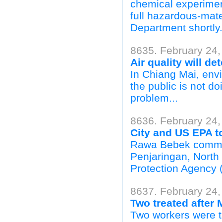
chemical experimen
full hazardous-mate
Department shortly.
8635. February 24,
Air quality will d
In Chiang Mai, envi
the public is not d
problem...
8636. February 24,
City and US EPA to
Rawa Bebek commu
Penjaringan, North
Protection Agency 
8637. February 24,
Two treated after
Two workers were ta