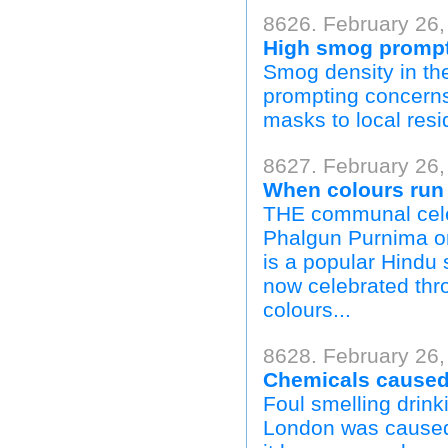
8626. February 26,
High smog prompt
Smog density in th
prompting concerns 
masks to local resi
8627. February 26,
When colours run 
THE communal celebr
Phalgun Purnima o
is a popular Hindu s
now celebrated throu
colours...
8628. February 26,
Chemicals caused 
Foul smelling drink
London was caused 