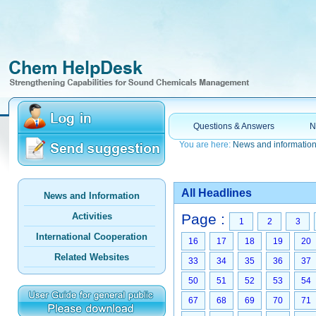
Questions & Answers
N
You are here:
News and informatio
All Headlines
News and Information
Activities
Page :
1
2
3
International Cooperation
16
17
18
19
20
Related Websites
33
34
35
36
37
50
51
52
53
54
67
68
69
70
71