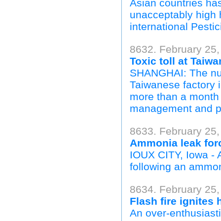
Asian countries ha
unacceptably high h
international Pesti
8632. February 25,
Toxic toll at Taiw
SHANGHAI: The numb
Taiwanese factory 
more than a month 
management and pa
8633. February 25,
Ammonia leak for
IOUX CITY, Iowa - 
following an ammon
8634. February 25, 
Flash fire ignite
An over-enthusiast