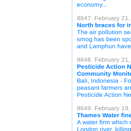
economy...
8647. February 21,
North braces for i
The air pollution s
smog has been spott
and Lamphun have d
8648. February 21
Pesticide Action 
Community Monito
Bali, Indonesia - F
peasant farmers and
Pesticide Action Net
8649. February 19,
Thames Water fine 
A water firm which 
London river, killin