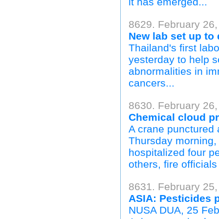
it has emerged...
8629. February 26,
New lab set up to 
Thailand's first lab
yesterday to help sc
abnormalities in im
cancers...
8630. February 26,
Chemical cloud pr
A crane punctured a
Thursday morning, s
hospitalized four 
others, fire officials
8631. February 25,
ASIA: Pesticides p
NUSA DUA, 25 Febru