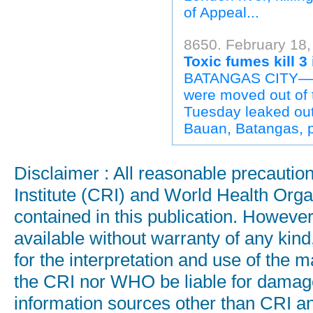
of Appeal...
8650. February 18, 
Toxic fumes kill 3
BATANGAS CITY—Thr
were moved out of 
Tuesday leaked out
Bauan, Batangas, p
Disclaimer : All reasonable precauti
Institute (CRI) and World Health Orga
contained in this publication. Howeve
available without warranty of any kind
for the interpretation and use of the ma
the CRI nor WHO be liable for damages
information sources other than CRI a