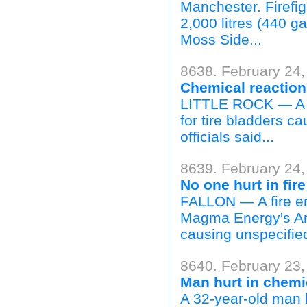
Manchester. Firefig
2,000 litres (440 ga
Moss Side...
8638. February 24,
Chemical reaction 
LITTLE ROCK — A c
for tire bladders ca
officials said...
8639. February 24,
No one hurt in fir
FALLON — A fire er
Magma Energy's Am
causing unspecifie
8640. February 23,
Man hurt in chemic
A 32-year-old man h