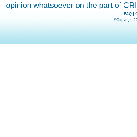
opinion whatsoever on the part of C
FAQ
|
©Copyright 200