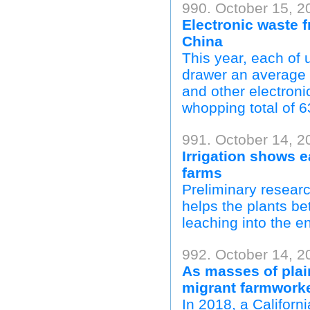
990. October 15, 2
Electronic waste f
China
This year, each of u
drawer an average o
and other electron
whopping total of 6
991. October 14, 2
Irrigation shows e
farms
Preliminary researc
helps the plants bet
leaching into the e
992. October 14, 2
As masses of plai
migrant farmworker
In 2018, a Califo