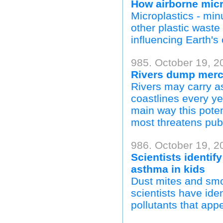
How airborne micr
Microplastics - minu
other plastic wast
influencing Earth's
985. October 19, 20
Rivers dump mercu
Rivers may carry a
coastlines every ye
main way this pote
most threatens publ
986. October 19, 2
Scientists identify
asthma in kids
Dust mites and smo
scientists have ide
pollutants that appe