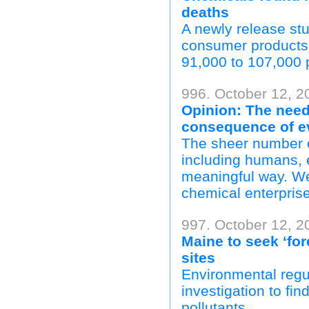
deaths
A newly release stu
consumer products
91,000 to 107,000 
996. October 12, 2
Opinion: The need 
consequence of ev
The sheer number o
including humans, 
meaningful way. We 
chemical enterprise
997. October 12, 
Maine to seek ‘fo
sites
Environmental regu
investigation to fi
pollutants.