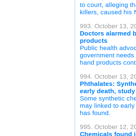
to court, alleging
killers, caused hi
993. October 13, 
Doctors alarmed b
products
Public health advo
government needs t
hand products cont
994. October 13, 2
Phthalates: Synth
early death, study
Some synthetic che
may linked to early
has found.
995. October 12, 
Chemicals found i