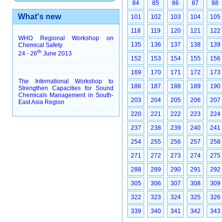
84
85
86
87
88
What's new
101
102
103
104
105
118
119
120
121
122
WHO Regional Workshop on
135
136
137
138
139
Chemical Safety
th
24 - 26
June 2013
152
153
154
155
156
169
170
171
172
173
The International Workshop to
186
187
188
189
190
Strengthen Capacities for Sound
Chemicals Management in South-
203
204
205
206
207
East Asia Region
220
221
222
223
224
237
238
239
240
241
254
255
256
257
258
271
272
273
274
275
288
289
290
291
292
305
306
307
308
309
322
323
324
325
326
339
340
341
342
343