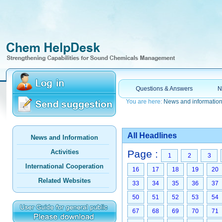
Questions & Answers
N
You are here:
News and informatio
All Headlines
News and Information
Activities
Page :
1
2
3
International Cooperation
16
17
18
19
20
Related Websites
33
34
35
36
37
50
51
52
53
54
67
68
69
70
71