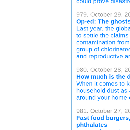
could prove disastr
979. October 29, 2
Op-ed: The ghosts
Last year, the glob
to settle the claims
contamination from
group of chlorinate
and reproductive 
980. October 28, 2
How much is the d
When it comes to k
household dust as a
around your home c
981. October 27, 2
Fast food burgers,
phthalates