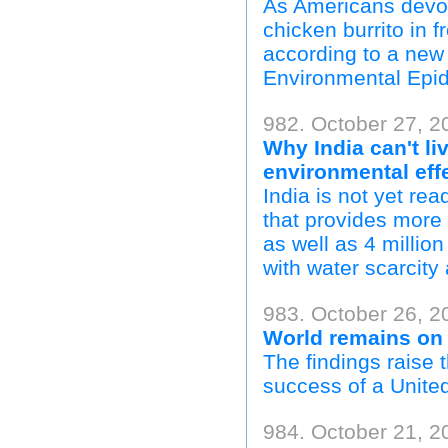
As Americans devour
chicken burrito in f
according to a new
Environmental Epi
982. October 27, 2
Why India can't li
environmental eff
India is not yet rea
that provides more 
as well as 4 million
with water scarcity 
983. October 26, 2
World remains on 
The findings raise
success of a Unite
984. October 21, 20