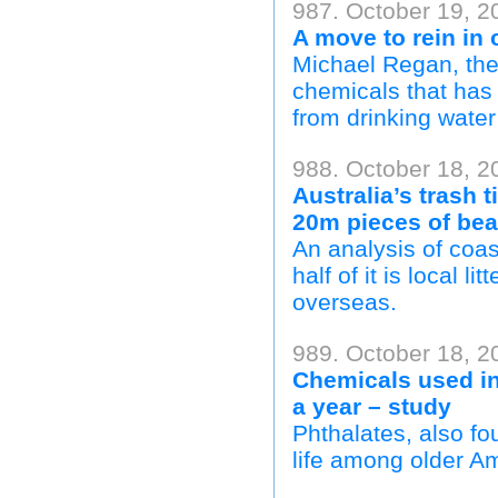
987. October 19, 2
A move to rein in 
Michael Regan, the 
chemicals that has 
from drinking water 
988. October 18, 2
Australia’s trash 
20m pieces of be
An analysis of coas
half of it is local l
overseas.
989. October 18, 2
Chemicals used in
a year – study
Phthalates, also fo
life among older A