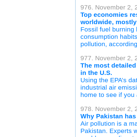
976. November 2, 
Top economies resp
worldwide, mostly
Fossil fuel burning 
consumption habits 
pollution, accordin
977. November 2, 2
The most detailed 
in the U.S.
Using the EPA’s da
industrial air emis
home to see if you 
978. November 2, 
Why Pakistan has 
Air pollution is a m
Pakistan. Experts w