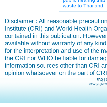
waste to Thailand.
Disclaimer : All reasonable precauti
Institute (CRI) and World Health Orga
contained in this publication. Howeve
available without warranty of any kind
for the interpretation and use of the ma
the CRI nor WHO be liable for damages
information sources other than CRI a
opinion whatsoever on the part of C
FAQ
|
©Copyright 200