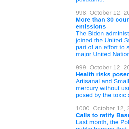
998. October 12, 2
More than 30 coun
emissions
The Biden administ
joined the United 
part of an effort t
major United Natio
999. October 12, 20
Health risks pose
Artisanal and Smal
mercury without usi
posed by the toxic
1000. October 12, 
Calls to ratify Ba
Last month, the Po
public hearing that