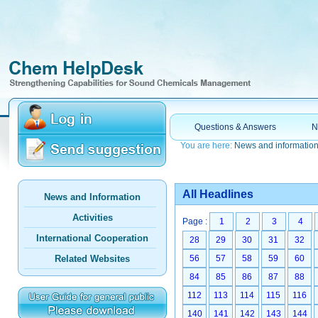
Questions & Answers
N
You are here:
News and informatio
All Headlines
News and Information
Activities
Page :
1
2
3
4
International Cooperation
28
29
30
31
32
Related Websites
56
57
58
59
60
84
85
86
87
88
112
113
114
115
116
140
141
142
143
144