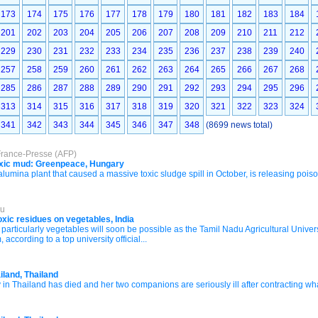
173
174
175
176
177
178
179
180
181
182
183
184
201
202
203
204
205
206
207
208
209
210
211
212
229
230
231
232
233
234
235
236
237
238
239
240
257
258
259
260
261
262
263
264
265
266
267
268
285
286
287
288
289
290
291
292
293
294
295
296
313
314
315
316
317
318
319
320
321
322
323
324
341
342
343
344
345
346
347
348
(8699 news total)
France-Presse (AFP)
 toxic mud: Greenpeace, Hungary
ina plant that caused a massive toxic sludge spill in October, is releasing pois
du
oxic residues on vegetables, India
 particularly vegetables will soon be possible as the Tamil Nadu Agricultural Universi
according to a top university official...
ailand, Thailand
 Thailand has died and her two companions are seriously ill after contracting what