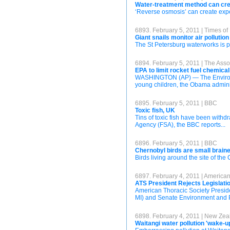
Water-treatment method can cre
‘Reverse osmosis’ can create expen
6893. February 5, 2011 | Times of
Giant snails monitor air pollution
The St Petersburg waterworks is pu
6894. February 5, 2011 | The Asso
EPA to limit rocket fuel chemical
WASHINGTON (AP) — The Environment
young children, the Obama admini
6895. February 5, 2011 | BBC
Toxic fish, UK
Tins of toxic fish have been with
Agency (FSA), the BBC reports...
6896. February 5, 2011 | BBC
Chernobyl birds are small brain
Birds living around the site of the
6897. February 4, 2011 | American
ATS President Rejects Legislati
American Thoracic Society Presi
MI) and Senate Environment and P
6898. February 4, 2011 | New Zea
Waitangi water pollution 'wake-up