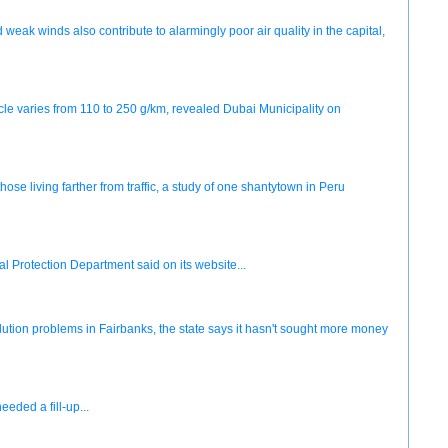
weak winds also contribute to alarmingly poor air quality in the capital,
icle varies from 110 to 250 g/km, revealed Dubai Municipality on
e living farther from traffic, a study of one shantytown in Peru
al Protection Department said on its website...
pollution problems in Fairbanks, the state says it hasn't sought more money
eded a fill-up...