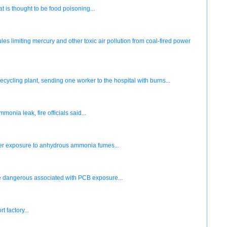
 is thought to be food poisoning...
 limiting mercury and other toxic air pollution from coal-fired power
cycling plant, sending one worker to the hospital with burns...
ia leak, fire officials said...
ter exposure to anhydrous ammonia fumes...
he dangerous associated with PCB exposure...
 factory...