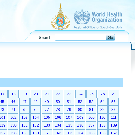
17
18
19
20
21
22
23
24
25
26
27
45
46
47
48
49
50
51
52
53
54
55
73
74
75
76
77
78
79
80
81
82
83
101
102
103
104
105
106
107
108
109
110
111
129
130
131
132
133
134
135
136
137
138
139
157
158
159
160
161
162
163
164
165
166
167