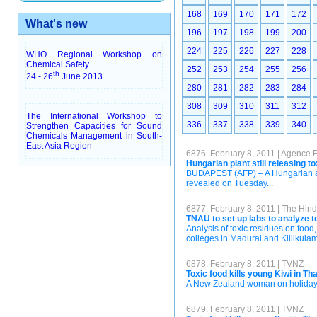
168
169
170
171
172
What's new
196
197
198
199
200
224
225
226
227
228
WHO Regional Workshop on
Chemical Safety
252
253
254
255
256
th
24 - 26
June 2013
280
281
282
283
284
308
309
310
311
312
The International Workshop to
336
337
338
339
340
Strengthen Capacities for Sound
Chemicals Management in South-
East Asia Region
6876. February 8, 2011 | Agence 
Hungarian plant still releasing
BUDAPEST (AFP) – A Hungarian alum
revealed on Tuesday...
6877. February 8, 2011 | The Hin
TNAU to set up labs to analyze t
Analysis of toxic residues on food,
colleges in Madurai and Killikulam, 
6878. February 8, 2011 | TVNZ
Toxic food kills young Kiwi in Th
A New Zealand woman on holiday in
6879. February 8, 2011 | TVNZ