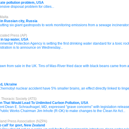
ate pollution problem, USA
sive disposal problem for cities...
 Malta
 in Russian city, Russia
tting six giant gastropods to work monitoring emissions from a sewage incinerator.
ciated Press (AP)
 in tap water, USA
al Protection Agency is setting the first drinking water standard for a toxic roc
stration is to announce on Wednesday...
drawn from sale in the UK. Tins of Mas-River fried dace with black beans came fro
ed, Ukraine
 Chernobyl nuclear accident have 5% smaller brains, an effect directly linked to ling
 Thoracic Society (ATS)
on That Would Lead To Unlimited Carbon Pollution, USA
dent Dean E. Schraufnagel, MD, expressed "grave concerns" with legislation rel
ublic Works Chairman Jim Inhofe (R-OK) to make changes to the Clean Air Act...
land Press Association (NZPA)
 call' for govt, New Zealand