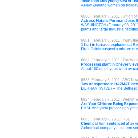
Toxic food kills young Kiwi in Th
A New Zealand woman on holiday in
6880. February 8, 2011 | Union of
Actress Natalie Portman Joins S
WASHINGTON (Feburary 08, 2011) – 
plants and large industrial facilities
6881. February 8, 2011 | TwinCiti
1 hurt in furnace explosion at 
Fire officials suspect a mixture o
6882. February 8, 2011 | The Was
Processing plant in Cheverly e
About 100 employees were evacuate
6883. February 8, 2011 | ABC Ne
Two transported in HAZMAT inci
DURHAM (WTVD) -- The Bethesda fi
6884. February 7, 2011 | WebWire
Are Your Children Being Expose
EMSL Analytical provides polychlo
6885. February 7, 2011 | HSE
Chemical firm sentenced after w
A chemical company has been senten