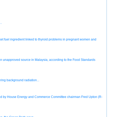
..
ket fuel ingredient linked to thyroid problems in pregnant women and
m an unapproved source in Malaysia, according to the Food Standards
ering background radiation...
eased by House Energy and Commerce Committee chairman Fred Upton (R-