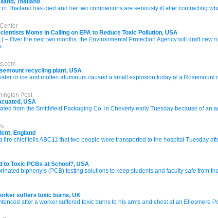
ailand, Thailand
 Thailand has died and her two companions are seriously ill after contracting what
 Center
cientists Moms in Calling on EPA to Reduce Toxic Pollution, USA
Over the next two months, the Environmental Protection Agency will draft new rules
...
es.com
Rosemount recycling plant, USA
f water or ice and molten aluminum caused a small explosion today at a Rosemount re
hington Post
vacuated, USA
d from the Smithfield Packaging Co. in Cheverly early Tuesday because of an ammon
ws
dent, England
re chief tells ABC11 that two people were transported to the hospital Tuesday af
d to Toxic PCBs at School?, USA
rinated biphenyls (PCB) testing solutions to keep students and faculty safe from t
orker suffers toxic burns, UK
ced after a worker suffered toxic burns to his arms and chest at an Ellesmere Port