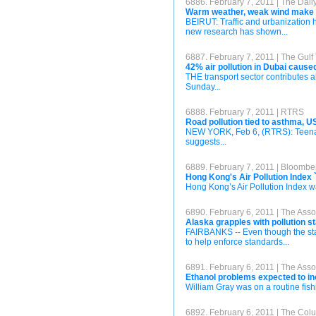
6886. February 7, 2011 | The Daily
Warm weather, weak wind make Be
BEIRUT: Traffic and urbanization h
new research has shown...
6887. February 7, 2011 | The Gulf
42% air pollution in Dubai cause
THE transport sector contributes a
Sunday...
6888. February 7, 2011 | RTRS
Road pollution tied to asthma, 
NEW YORK, Feb 6, (RTRS): Teenagers
suggests...
6889. February 7, 2011 | Bloombe
Hong Kong's Air Pollution Index 
Hong Kong’s Air Pollution Index wa
6890. February 6, 2011 | The Asso
Alaska grapples with pollution 
FAIRBANKS -- Even though the state 
to help enforce standards...
6891. February 6, 2011 | The Asso
Ethanol problems expected to in
William Gray was on a routine fish
6892. February 6, 2011 | The Co