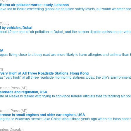
 Star
irut air pollution worse: study, Lebanon
ave led to Beirut exceeding global air pollution safety levels, but warm weather and 
 Today
d by vehicles, Dubai
bout 42 per cent of air pollution in Dubai, and the carbon dioxide emission per veh
USA
 living close to a busy road are more likely to have allergies and asthma than thos
rg
`Very High' at All Three Roadside Stations, Hong Kong
s “very high” at all three roadside monitoring stations today, the city’s Environment
ciated Press (AP)
standards and regulation, USA
of Alaska is tasked with trying to convince federal officials that it's tackling air 
ciated Press (AP)
crease in small engines and older car engines, USA
ing trip to Arkansas' scenic Lake Chicot about three years ago when his bass boat ne
lumbus Dispatch