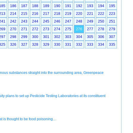
185
186
187
188
189
190
191
192
193
194
195
213
214
215
216
217
218
219
220
221
222
223
241
242
243
244
245
246
247
248
249
250
251
269
270
271
272
273
274
275
276
277
278
279
297
298
299
300
301
302
303
304
305
306
307
325
326
327
328
329
330
331
332
333
334
335
onous substances straight into the surrounding area, Greenpeace
ty plans to set up Pesticide Testing Laboratories at its constituent
 is thought to be food poisoning...