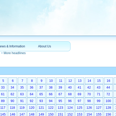
ews & Information
About Us
n
>
More headlines
5
6
7
8
9
10
11
12
13
14
15
16
33
34
35
36
37
38
39
40
41
42
43
44
61
62
63
64
65
66
67
68
69
70
71
72
89
90
91
92
93
94
95
96
97
98
99
100
117
118
119
120
121
122
123
124
125
126
127
128
145
146
147
148
149
150
151
152
153
154
155
156