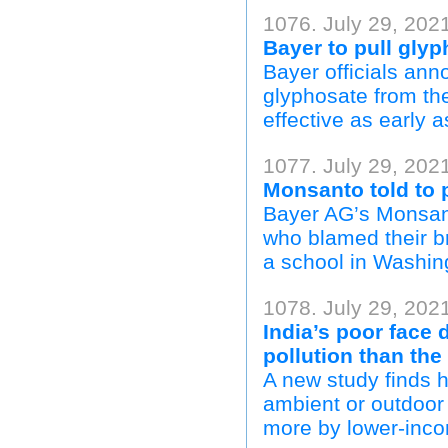
1076. July 29, 202
Bayer to pull gly
Bayer officials an
glyphosate from th
effective as early 
1077. July 29, 202
Monsanto told to 
Bayer AG’s Monsant
who blamed their b
a school in Washing
1078. July 29, 2021
India’s poor face 
pollution than the
A new study finds 
ambient or outdoor a
more by lower-inc