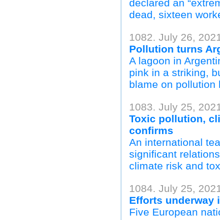
declared an “extre
dead, sixteen work
1082. July 26, 202
Pollution turns Ar
A lagoon in Argenti
pink in a striking, 
blame on pollution 
1083. July 25, 202
Toxic pollution, c
confirms
An international te
significant relation
climate risk and tox
1084. July 25, 202
Efforts underway
Five European natio