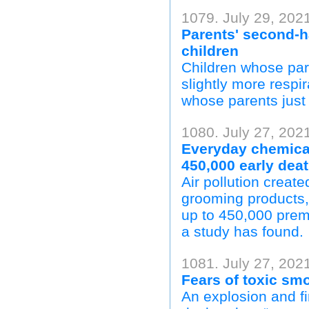
1079. July 29, 2021
Parents' second-
children
Children whose par
slightly more respir
whose parents just
1080. July 27, 202
Everyday chemical
450,000 early deat
Air pollution creat
grooming products,
up to 450,000 prem
a study has found.
1081. July 27, 202
Fears of toxic sm
An explosion and fi