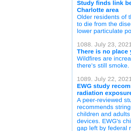
Study finds link b
Charlotte area
Older residents of
to die from the dise
lower particulate po
1088. July 23, 202
There is no place
Wildfires are incre
there’s still smoke.
1089. July 22, 202
EWG study recomm
radiation exposur
A peer-reviewed st
recommends stringe
children and adults
devices. EWG's child
gap left by federal 