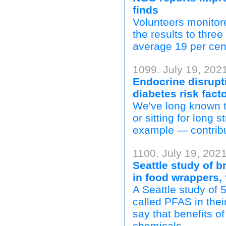
finds
Volunteers monitor
the results to thre
average 19 per cent
1099. July 19, 202
Endocrine disrupt
diabetes risk fact
We've long known t
or sitting for long s
example — contribu
1100. July 19, 2021
Seattle study of 
in food wrappers, 
A Seattle study of
called PFAS in thei
say that benefits of
chemicals.