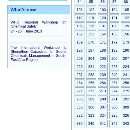
84
85
86
87
88
What's new
101
102
103
104
105
118
119
120
121
122
WHO Regional Workshop on
135
136
137
138
139
Chemical Safety
th
24 - 26
June 2013
152
153
154
155
156
169
170
171
172
173
The International Workshop to
186
187
188
189
190
Strengthen Capacities for Sound
Chemicals Management in South-
203
204
205
206
207
East Asia Region
220
221
222
223
224
237
238
239
240
241
254
255
256
257
258
271
272
273
274
275
288
289
290
291
292
305
306
307
308
309
322
323
324
325
326
339
340
341
342
343