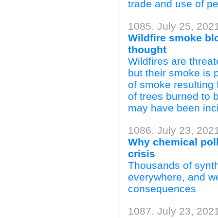
trade and use of pe
1085. July 25, 202
Wildfire smoke bl
thought
Wildfires are thre
but their smoke is 
of smoke resulting 
of trees burned to b
may have been inci
1086. July 23, 2021
Why chemical pollu
crisis
Thousands of synth
everywhere, and we 
consequences
1087. July 23, 202