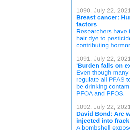
1090. July 22, 202
Breast cancer: Hun
factors
Researchers have i
hair dye to pestici
contributing hormo
1091. July 22, 202
'Burden falls on 
Even though many t
regulate all PFAS 
be drinking contami
PFOA and PFOS.
1092. July 22, 202
David Bond: Are w
injected into frac
A bombshell exposé