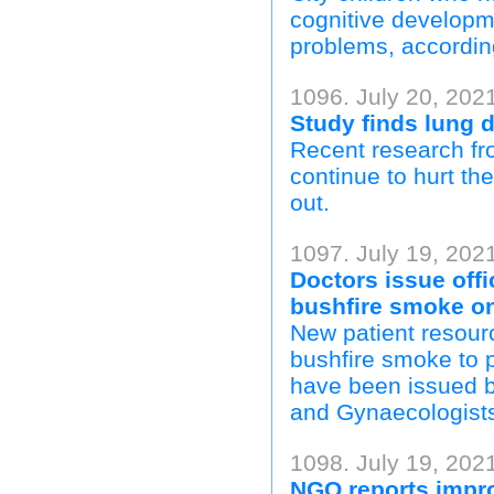
cognitive developm
problems, according
1096. July 20, 202
Study finds lung d
Recent research fr
continue to hurt the
out.
1097. July 19, 202
Doctors issue offi
bushfire smoke o
New patient resourc
bushfire smoke to 
have been issued by
and Gynaecologists,
1098. July 19, 202
NGO reports impro