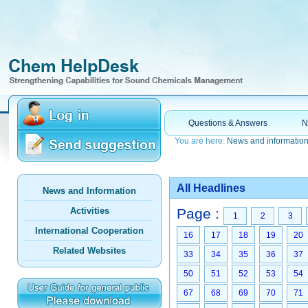
Questions & Answers
N
You are here:
News and informatio
All Headlines
News and Information
Activities
Page :
1
2
3
International Cooperation
16
17
18
19
20
Related Websites
33
34
35
36
37
50
51
52
53
54
67
68
69
70
71