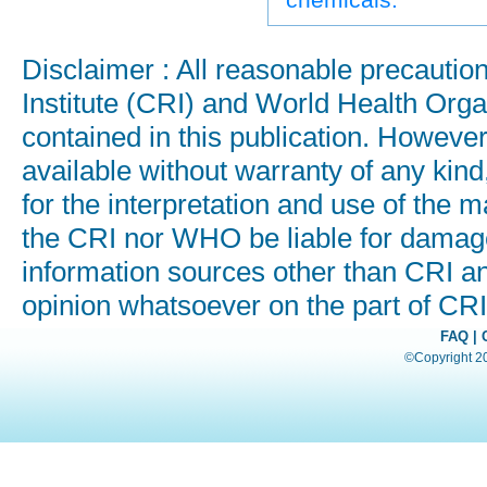
Disclaimer : All reasonable precauti
Institute (CRI) and World Health Orga
contained in this publication. Howeve
available without warranty of any kind
for the interpretation and use of the ma
the CRI nor WHO be liable for damages
information sources other than CRI a
opinion whatsoever on the part of C
FAQ
|
©Copyright 200