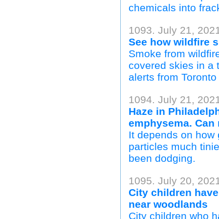
chemicals into frac
1093. July 21, 202
See how wildfire
Smoke from wildfir
covered skies in a 
alerts from Toronto
1094. July 21, 2021
Haze in Philadelp
emphysema. Can 
It depends on how 
particles much tini
been dodging.
1095. July 20, 202
City children have
near woodlands
City children who 