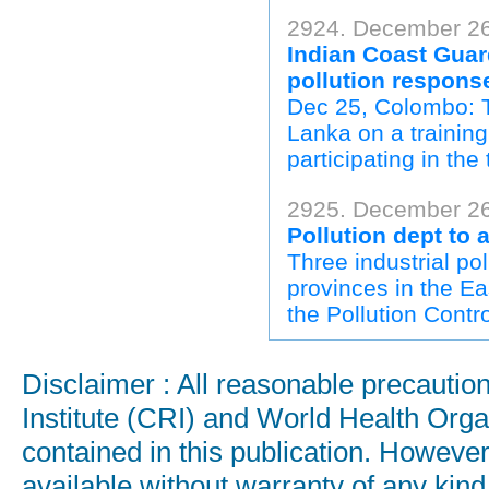
2924. December 26
Indian Coast Guar
pollution respons
Dec 25, Colombo: T
Lanka on a trainin
participating in the
2925. December 26
Pollution dept to 
Three industrial p
provinces in the Ea
the Pollution Contr
Disclaimer : All reasonable precauti
Institute (CRI) and World Health Orga
contained in this publication. Howeve
available without warranty of any kind