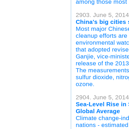
among those most a
2903. June 5, 2014
China's big cities
Most major Chinese 
cleanup efforts are
environmental watc
that adopted revise
Ganjie, vice-minist
release of the 2013
The measurements ar
sulfur dioxide, ni
ozone.
2904. June 5, 201
Sea-Level Rise in 
Global Average
Climate change-indu
nations - estimated