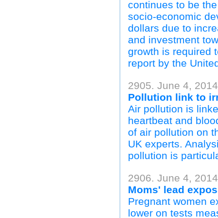
continues to be the
socio-economic deve
dollars due to incre
and investment to
growth is required
report by the Uni
2905. June 4, 201
Pollution link to i
Air pollution is lin
heartbeat and blood
of air pollution on 
UK experts. Analys
pollution is particul
2906. June 4, 2014
Moms' lead exposu
Pregnant women ex
lower on tests measu