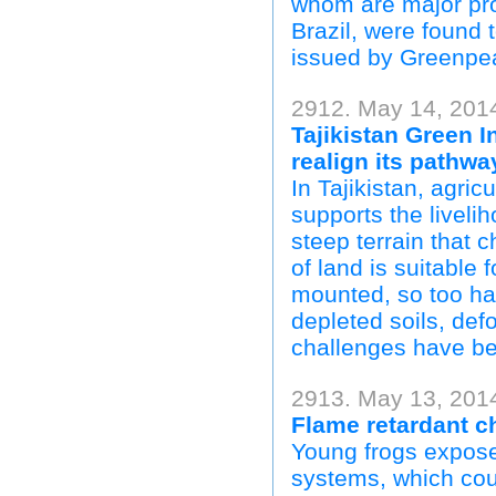
whom are major pro
Brazil, were found 
issued by Greenpe
2912. May 14, 201
Tajikistan Green I
realign its pathw
In Tajikistan, agri
supports the livelih
steep terrain that 
of land is suitable
mounted, so too hav
depleted soils, def
challenges have be
2913. May 13, 2014
Flame retardant 
Young frogs expos
systems, which cou