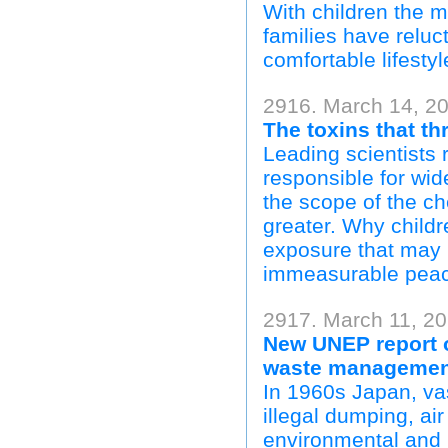
With children the m
families have reluc
comfortable lifestyl
2916. March 14, 20
The toxins that th
Leading scientists 
responsible for wi
the scope of the ch
greater. Why childr
exposure that may b
immeasurable peac
2917. March 11, 2
New UNEP report o
waste managemen
In 1960s Japan, va
illegal dumping, ai
environmental and 