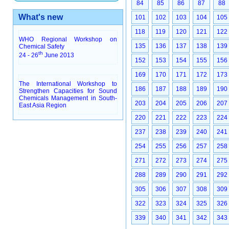
84
85
86
87
88
What's new
101
102
103
104
105
118
119
120
121
122
WHO Regional Workshop on
135
136
137
138
139
Chemical Safety
th
24 - 26
June 2013
152
153
154
155
156
169
170
171
172
173
The International Workshop to
186
187
188
189
190
Strengthen Capacities for Sound
Chemicals Management in South-
203
204
205
206
207
East Asia Region
220
221
222
223
224
237
238
239
240
241
254
255
256
257
258
271
272
273
274
275
288
289
290
291
292
305
306
307
308
309
322
323
324
325
326
339
340
341
342
343