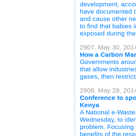
development, accor
have documented th
and cause other neu
to find that babies 
exposed during the f
2907. May 30, 201
How a Carbon Mar
Governments around
that allow industri
gases, then restric
2908. May 28, 201
Conference to spo
Kenya
A National e-Waste
Wednesday, to iden
problem. Focusing 
benefits of the re