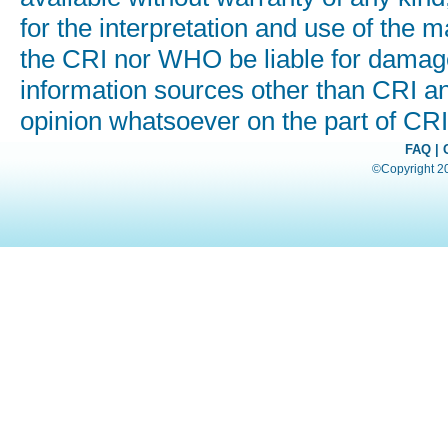
for the interpretation and use of the ma
the CRI nor WHO be liable for damages
information sources other than CRI a
opinion whatsoever on the part of C
FAQ
|
©Copyright 200