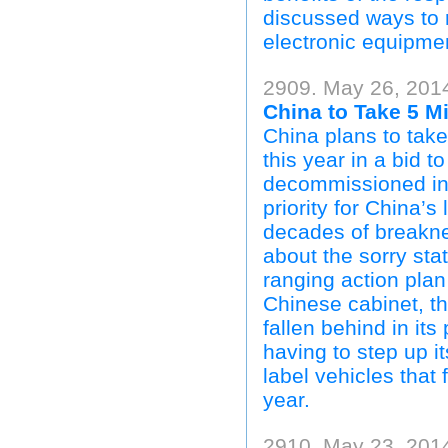
discussed ways to r
electronic equipme
2909. May 26, 201
China to Take 5 Mi
China plans to take
this year in a bid t
decommissioned in 
priority for China’
decades of breakne
about the sorry stat
ranging action plan
Chinese cabinet, th
fallen behind in it
having to step up i
label vehicles that 
year.
2910. May 23, 201