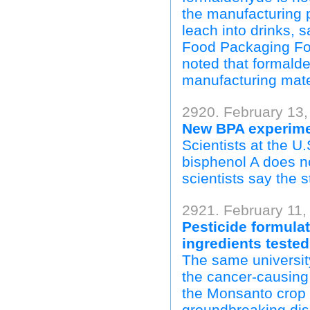
the manufacturing p
leach into drinks, 
Food Packaging Fo
noted that formalde
manufacturing mate
2920. February 13,
New BPA experimen
Scientists at the U
bisphenol A does no
scientists say the s
2921. February 11,
Pesticide formulat
ingredients tested
The same universit
the cancer-causing 
the Monsanto crop
groundbreaking disc