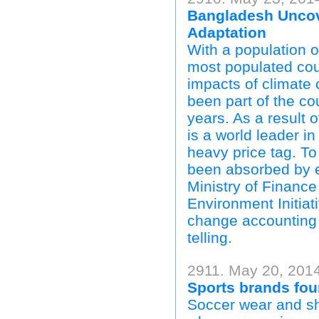
Bangladesh Uncove
Adaptation
With a population o
most populated coun
impacts of climate
been part of the cou
years. As a result 
is a world leader i
heavy price tag. T
been absorbed by ef
Ministry of Financ
Environment Initiat
change accounting s
telling.
2911. May 20, 2014
Sports brands fou
Soccer wear and sho