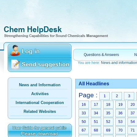
Questions & Answers
N
You are here:
News and informatio
All Headlines
News and Information
Activities
Page :
1
2
3
International Cooperation
16
17
18
19
20
Related Websites
33
34
35
36
37
50
51
52
53
54
67
68
69
70
71