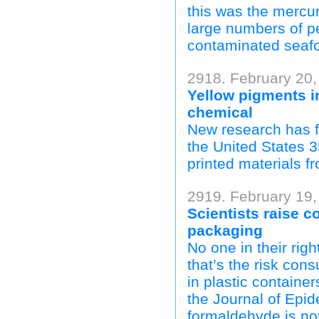
this was the mercur
large numbers of pe
contaminated seaf
2918. February 20,
Yellow pigments i
chemical
New research has f
the United States 3
printed materials f
2919. February 19,
Scientists raise 
packaging
No one in their rig
that’s the risk con
in plastic containe
the Journal of Epi
formaldehyde is not