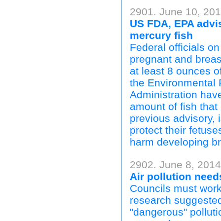
2901. June 10, 20
US FDA, EPA advis
mercury fish
Federal officials 
pregnant and brea
at least 8 ounces of
the Environmental
Administration ha
amount of fish tha
previous advisory,
protect their fetus
harm developing br
2902. June 8, 201
Air pollution nee
Councils must work 
research suggeste
"dangerous" polluti