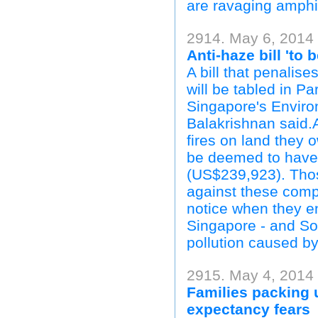
are ravaging amphi
2914. May 6, 2014 
Anti-haze bill 'to 
A bill that penalis
will be tabled in Pa
Singapore's Enviro
Balakrishnan said.A
fires on land they
be deemed to have 
(US$239,923). Those
against these comp
notice when they e
Singapore - and Sou
pollution caused by 
2915. May 4, 2014 
Families packing 
expectancy fears