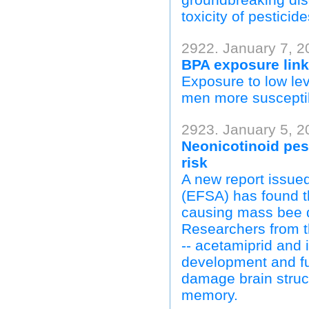
toxicity of pesticid
2922. January 7, 2
BPA exposure link
Exposure to low le
men more susceptibl
2923. January 5, 2
Neonicotinoid pest
risk
A new report issu
(EFSA) has found th
causing mass bee d
Researchers from t
-- acetamiprid and i
development and fu
damage brain struc
memory.