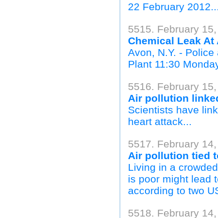
22 February 2012..
5515. February 15
Chemical Leak At 
Avon, N.Y. - Police
Plant 11:30 Monday 
5516. February 15
Air pollution linke
Scientists have link
heart attack...
5517. February 14,
Air pollution tied
Living in a crowded
is poor might lead 
according to two US
5518. February 14,