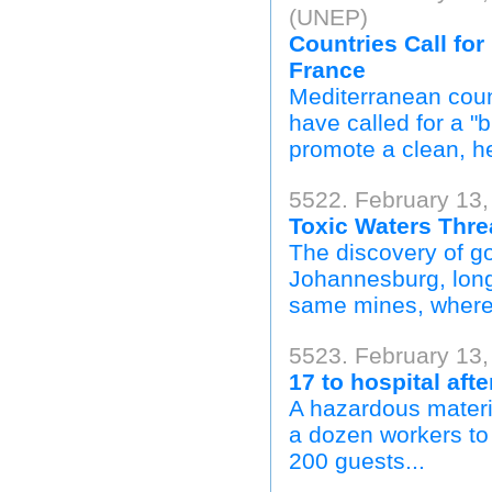
(UNEP)
Countries Call fo
France
Mediterranean coun
have called for a "
promote a clean, h
5522. February 13,
Toxic Waters Thre
The discovery of go
Johannesburg, long 
same mines, where t
5523. February 13,
17 to hospital afte
A hazardous materia
a dozen workers to 
200 guests...