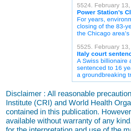
5524. February 13
Power Station’s C
For years, environm
closing of the 83-y
the Chicago area’s t
5525. February 13
Italy court sentenc
A Swiss billionaire
sentenced to 16 yea
a groundbreaking tr
Disclaimer : All reasonable precauti
Institute (CRI) and World Health Orga
contained in this publication. Howeve
available without warranty of any kind
for the interpretation and use of the ma