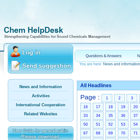
Questions & Answers
N
You are here:
News and informatio
All Headlines
News and Information
Activities
Page :
1
2
3
International Cooperation
16
17
18
19
20
Related Websites
33
34
35
36
37
50
51
52
53
54
67
68
69
70
71