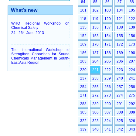
84
85
86
87
88
What's new
101
102
103
104
105
118
119
120
121
122
WHO Regional Workshop on
135
136
137
138
139
Chemical Safety
th
24 - 26
June 2013
152
153
154
155
156
169
170
171
172
173
The International Workshop to
186
187
188
189
190
Strengthen Capacities for Sound
Chemicals Management in South-
203
204
205
206
207
East Asia Region
220
221
222
223
224
237
238
239
240
241
254
255
256
257
258
271
272
273
274
275
288
289
290
291
292
305
306
307
308
309
322
323
324
325
326
339
340
341
342
343