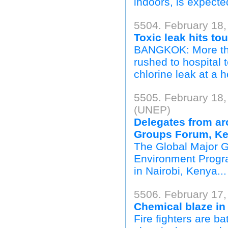
indoors, is expecte
5504. February 18,
Toxic leak hits tou
BANGKOK: More than
rushed to hospital 
chlorine leak at a h
5505. February 18
(UNEP)
Delegates from ar
Groups Forum, K
The Global Major 
Environment Progr
in Nairobi, Kenya...
5506. February 17
Chemical blaze in
Fire fighters are b