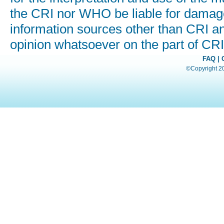
the CRI nor WHO be liable for damages
information sources other than CRI a
opinion whatsoever on the part of C
FAQ
|
©Copyright 200