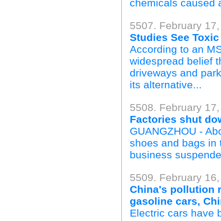
chemicals caused a 
5507. February 17,
Studies See Toxic
According to an MS
widespread belief t
driveways and park
its alternative...
5508. February 17,
Factories shut do
GUANGZHOU - About
shoes and bags in 
business suspended
5509. February 16
China's pollution
gasoline cars, Ch
Electric cars have 