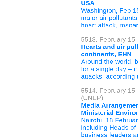
USA
Washington, Feb 15 
major air pollutant
heart attack, resea
5513. February 15,
Hearts and air poll
continents, EHN
Around the world, b
for a single day – 
attacks, according 
5514. February 15
(UNEP)
Media Arrangemen
Ministerial Envir
Nairobi, 18 Februa
including Heads of 
business leaders an