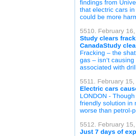
findings from Unive
that electric cars i
could be more harmf
5510. February 16,
Study clears frack
CanadaStudy clears
Fracking – the shat
gas – isn’t causing 
associated with dri
5511. February 15,
Electric cars caus
LONDON - Though el
friendly solution in
worse than petrol-p
5512. February 15,
Just 7 days of exp