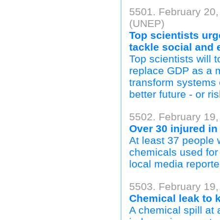
5501. February 20
(UNEP)
Top scientists urg
tackle social and
Top scientists will
replace GDP as a m
transform systems 
better future - or ri
5502. February 19,
Over 30 injured in
At least 37 people 
chemicals used for 
local media reporte
5503. February 19,
Chemical leak to k
A chemical spill at