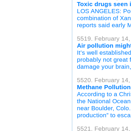
Toxic drugs seen 
LOS ANGELES: Pop 
combination of Xan
reports said early 
5519. February 14
Air pollution mig
It’s well establishe
probably not great 
damage your brain, 
5520. February 14,
Methane Pollutio
According to a Chri
the National Oceani
near Boulder, Colo.,
production” to escap
5521. February 14