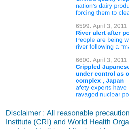
nation's dairy produ
forcing them to clea
6599. April 3, 2011
River alert after p
People are being wa
river following a "ma
6600. April 3, 2011 
Crippled Japanese
under control as o
complex , Japan
afety experts have 
ravaged nuclear pow
Disclaimer : All reasonable precauti
Institute (CRI) and World Health Orga