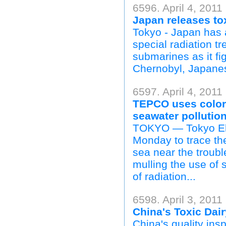
6596. April 4, 2011
Japan releases to
Tokyo - Japan has 
special radiation 
submarines as it fig
Chernobyl, Japanes
6597. April 4, 2011
TEPCO uses colore
seawater pollutio
TOKYO — Tokyo Ele
Monday to trace the
sea near the troubl
mulling the use of s
of radiation...
6598. April 3, 2011
China's Toxic Dair
China's quality ins