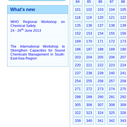
84
85
86
87
88
What's new
101
102
103
104
105
118
119
120
121
122
WHO Regional Workshop on
135
136
137
138
139
Chemical Safety
th
24 - 26
June 2013
152
153
154
155
156
169
170
171
172
173
The International Workshop to
186
187
188
189
190
Strengthen Capacities for Sound
Chemicals Management in South-
203
204
205
206
207
East Asia Region
220
221
222
223
224
237
238
239
240
241
254
255
256
257
258
271
272
273
274
275
288
289
290
291
292
305
306
307
308
309
322
323
324
325
326
339
340
341
342
343