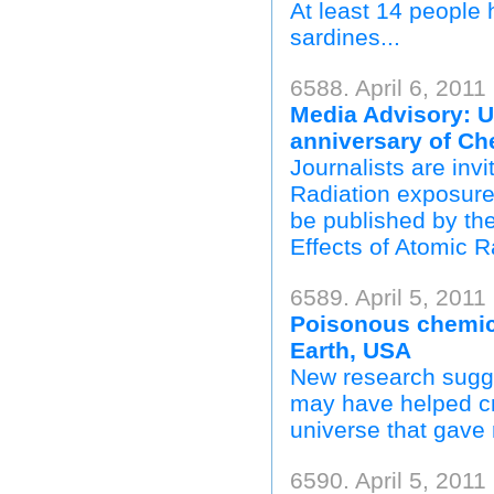
At least 14 people 
sardines...
6588. April 6, 2011
Media Advisory: 
anniversary of C
Journalists are invi
Radiation exposure
be published by th
Effects of Atomic 
6589. April 5, 2011
Poisonous chemica
Earth, USA
New research sugge
may have helped cr
universe that gave ri
6590. April 5, 201