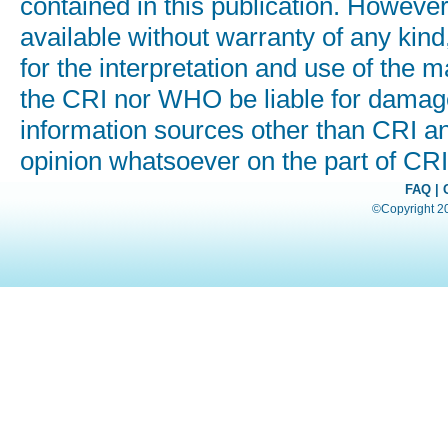
contained in this publication. Howeve
available without warranty of any kind
for the interpretation and use of the ma
the CRI nor WHO be liable for damages
information sources other than CRI a
opinion whatsoever on the part of C
FAQ
|
©Copyright 200