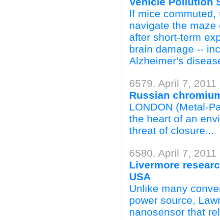
Vehicle Pollution
If mice commuted, t
navigate the maze 
after short-term ex
brain damage -- in
Alzheimer's disease
6579. April 7, 2011
Russian chromium 
LONDON (Metal-Pag
the heart of an envi
threat of closure...
6580. April 7, 2011
Livermore researc
USA
Unlike many convent
power source, Law
nanosensor that re