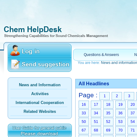
Questions & Answers
N
You are here:
News and informatio
All Headlines
News and Information
Activities
Page :
1
2
3
International Cooperation
16
17
18
19
20
Related Websites
33
34
35
36
37
50
51
52
53
54
67
68
69
70
71