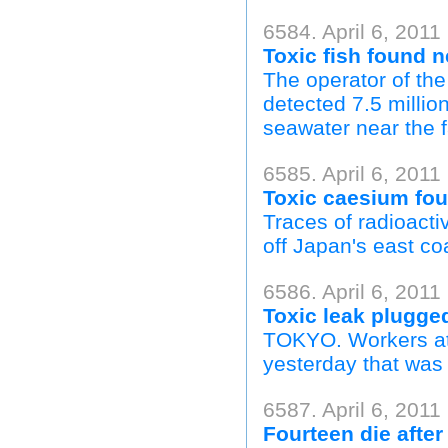
6584. April 6, 201
Toxic fish found 
The operator of the
detected 7.5 million
seawater near the fac
6585. April 6, 201
Toxic caesium fou
Traces of radioacti
off Japan's east coa
6586. April 6, 201
Toxic leak plugge
TOKYO. Workers at 
yesterday that was a
6587. April 6, 2011
Fourteen die after