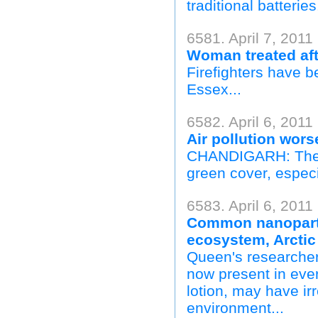
traditional batteries.
6581. April 7, 2011
Woman treated aft
Firefighters have b
Essex...
6582. April 6, 2011
Air pollution wors
CHANDIGARH: The ci
green cover, especi
6583. April 6, 2011 
Common nanopartic
ecosystem, Arctic
Queen's researcher
now present in eve
lotion, may have ir
environment...