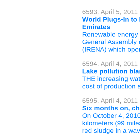
6593. April 5, 2011
World Plugs-In to
Emirates
Renewable energy wa
General Assembly o
(IRENA) which ope
6594. April 4, 2011
Lake pollution bla
THE increasing wate
cost of production a
6595. April 4, 2011
Six months on, ch
On October 4, 2010
kilometers (99 mile
red sludge in a wav