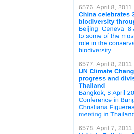
6576. April 8, 2011
China celebrates 
biodiversity thro
Beijing, Geneva, 8 
to some of the mos
role in the conserv
biodiversity...
6577. April 8, 2011
UN Climate Chang
progress and divi
Thailand
Bangkok, 8 April 2
Conference in Bang
Christiana Figueres
meeting in Thailand
6578. April 7, 2011