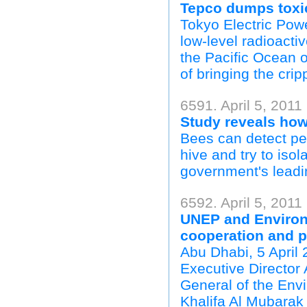
Tepco dumps toxic
Tokyo Electric Pow
low-level radioacti
the Pacific Ocean 
of bringing the cri
6591. April 5, 2011
Study reveals how 
Bees can detect pes
hive and try to isol
government's leadin
6592. April 5, 2011
UNEP and Environ
cooperation and p
Abu Dhabi, 5 Apri
Executive Director 
General of the Env
Khalifa Al Mubarak 