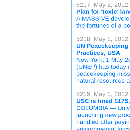
5217. May 2, 2012 
Plan for 'toxic' la
A MASSIVE developm
the fortunes of a p
5218. May 1, 2012
UN Peacekeeping 
Practices, USA
New York, 1 May 2
(UNEP) has today re
peacekeeping missio
natural resources 
5219. May 1, 2012 
USC is fined $175
COLUMBIA — Univers
launching new proc
handled after payin
environmental laws 