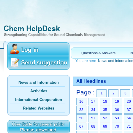
Questions & Answers
N
You are here:
News and informatio
All Headlines
News and Information
Activities
Page :
1
2
3
International Cooperation
16
17
18
19
20
Related Websites
33
34
35
36
37
50
51
52
53
54
67
68
69
70
71