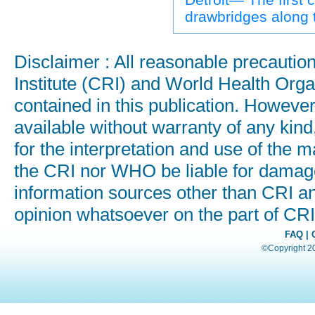
drawbridges along 
Disclaimer : All reasonable precauti
Institute (CRI) and World Health Orga
contained in this publication. Howeve
available without warranty of any kind
for the interpretation and use of the ma
the CRI nor WHO be liable for damages
information sources other than CRI a
opinion whatsoever on the part of C
FAQ
|
©Copyright 200