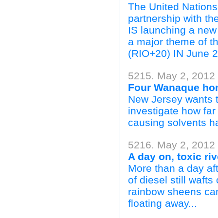
The United Nations 
partnership with 
IS launching a new
a major theme of 
(RIO+20) IN June 2
5215. May 2, 2012 
Four Wanaque home
New Jersey wants t
investigate how fa
causing solvents ha
5216. May 2, 2012 |
A day on, toxic ri
More than a day afte
of diesel still waft
rainbow sheens ca
floating away...