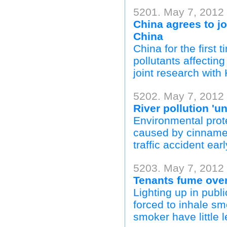
5201. May 7, 2012
China agrees to jo
China
China for the first 
pollutants affecti
joint research with 
5202. May 7, 2012 
River pollution 'u
Environmental prote
caused by cinnamen
traffic accident ear
5203. May 7, 2012
Tenants fume ove
Lighting up in publi
forced to inhale sm
smoker have little l