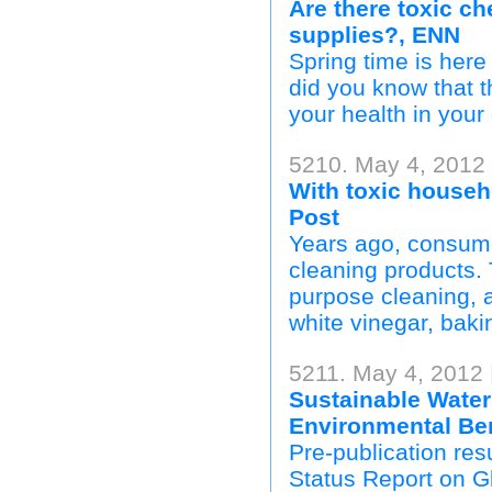
Are there toxic c
supplies?, ENN
Spring time is here
did you know that t
your health in your
5210. May 4, 2012
With toxic househ
Post
Years ago, consume
cleaning products. 
purpose cleaning, 
white vinegar, baki
5211. May 4, 2012
Sustainable Wate
Environmental Ben
Pre-publication res
Status Report on G