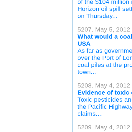
of the $104 millio
Horizon oil spill se
on Thursday...
5207. May 5, 2012
What would a coal 
USA
As far as governmen
over the Port of Lo
coal piles at the p
town...
5208. May 4, 2012
Evidence of toxic 
Toxic pesticides a
the Pacific Highway
claims....
5209. May 4, 2012