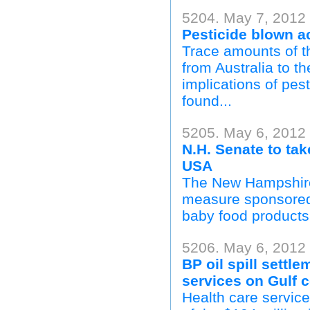
5204. May 7, 2012 
Pesticide blown 
Trace amounts of t
from Australia to t
implications of pes
found...
5205. May 6, 2012
N.H. Senate to tak
USA
The New Hampshire
measure sponsored 
baby food products 
5206. May 6, 2012
BP oil spill settle
services on Gulf 
Health care service