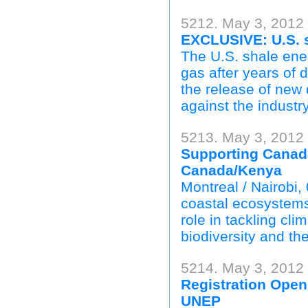
5212. May 3, 2012 
EXCLUSIVE: U.S. s
The U.S. shale ener
gas after years of 
the release of new
against the industry
5213. May 3, 2012
Supporting Canad
Canada/Kenya
Montreal / Nairobi,
coastal ecosystems
role in tackling cli
biodiversity and th
5214. May 3, 2012
Registration Open
UNEP