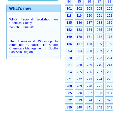
84
85
86
87
88
What's new
101
102
103
104
105
118
119
120
121
122
WHO Regional Workshop on
135
136
137
138
139
Chemical Safety
th
24 - 26
June 2013
152
153
154
155
156
169
170
171
172
173
The International Workshop to
186
187
188
189
190
Strengthen Capacities for Sound
Chemicals Management in South-
203
204
205
206
207
East Asia Region
220
221
222
223
224
237
238
239
240
241
254
255
256
257
258
271
272
273
274
275
288
289
290
291
292
305
306
307
308
309
322
323
324
325
326
339
340
341
342
343