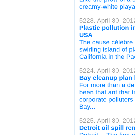
creamy-white playa
5223. April 30, 201
Plastic pollution 
USA
The cause célèbre of
swirling island of p
California in the Pa
5224. April 30, 20
Bay cleanup plan 
For more than a de
been that ant that t
corporate polluter
Bay...
5225. April 30, 201
Detroit oil spill 
Detroit— The first 