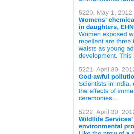
5220. May 1, 2012 
Womens' chemical
in daughters, EHN
Women exposed whil
repellent are three
waists as young ad
development. This is
5221. April 30, 201
God-awful pollutio
Scientists in India
the effects of immer
ceremonies...
5222. April 30, 20
Wildllife Services
environmental pr
Like the prow of a 