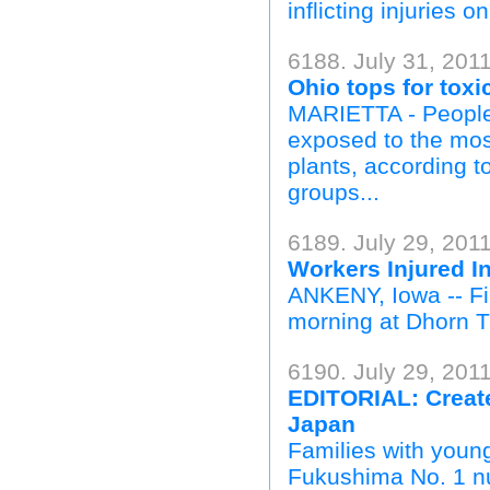
inflicting injuries o
6188. July 31, 2011
Ohio tops for toxi
MARIETTA - People 
exposed to the most
plants, according t
groups...
6189. July 29, 201
Workers Injured I
ANKENY, Iowa -- Fir
morning at Dhorn Tr
6190. July 29, 201
EDITORIAL: Create 
Japan
Families with youn
Fukushima No. 1 nu