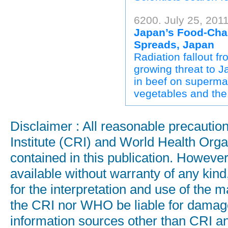
6200. July 25, 201
Japan’s Food-Chai
Spreads, Japan
Radiation fallout 
growing threat to J
in beef on superma
vegetables and the
Disclaimer : All reasonable precauti
Institute (CRI) and World Health Orga
contained in this publication. Howeve
available without warranty of any kind
for the interpretation and use of the ma
the CRI nor WHO be liable for damages
information sources other than CRI a