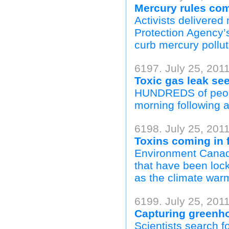
Mercury rules co
Activists delivere
Protection Agency’s
curb mercury pollut
6197. July 25, 2011
Toxic gas leak se
HUNDREDS of peopl
morning following a
6198. July 25, 2011
Toxins coming in 
Environment Canada
that have been lock
as the climate warm
6199. July 25, 201
Capturing greenh
Scientists search fo