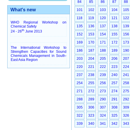
84
85
86
87
88
What's new
101
102
103
104
105
118
119
120
121
122
WHO Regional Workshop on
135
136
137
138
139
Chemical Safety
th
24 - 26
June 2013
152
153
154
155
156
169
170
171
172
173
The International Workshop to
186
187
188
189
190
Strengthen Capacities for Sound
Chemicals Management in South-
203
204
205
206
207
East Asia Region
220
221
222
223
224
237
238
239
240
241
254
255
256
257
258
271
272
273
274
275
288
289
290
291
292
305
306
307
308
309
322
323
324
325
326
339
340
341
342
343