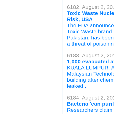
6182. August 2, 20
Toxic Waste Nucle
Risk, USA
The FDA announced 
Toxic Waste brand 
Pakistan, has been 
a threat of poisonin
6183. August 2, 20
1,000 evacuated a
KUALA LUMPUR: Abo
Malaysian Technolog
building after chem
leaked...
6184. August 2, 20
Bacteria 'can purif
Researchers claim t