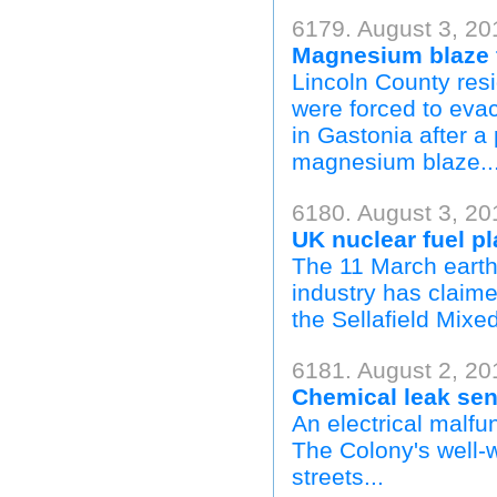
6179. August 3, 20
Magnesium blaze f
Lincoln County re
were forced to eva
in Gastonia after a
magnesium blaze..
6180. August 3, 20
UK nuclear fuel pl
The 11 March earth
industry has claim
the Sellafield Mixe
6181. August 2, 20
Chemical leak sen
An electrical malfu
The Colony's well-
streets...