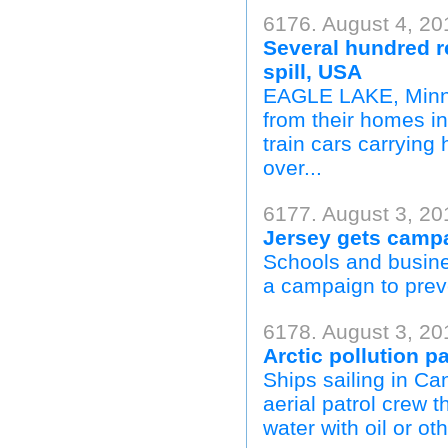
6176. August 4, 20
Several hundred r
spill, USA
EAGLE LAKE, Minn.
from their homes i
train cars carrying
over...
6177. August 3, 20
Jersey gets campa
Schools and busine
a campaign to preve
6178. August 3, 2
Arctic pollution p
Ships sailing in C
aerial patrol crew 
water with oil or ot