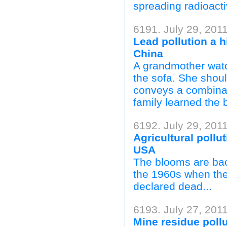
spreading radioactiv
6191. July 29, 2011
Lead pollution a 
China
A grandmother watc
the sofa. She shoul
conveys a combinati
family learned the 
6192. July 29, 2011
Agricultural pollu
USA
The blooms are back
the 1960s when the 
declared dead...
6193. July 27, 2011
Mine residue poll