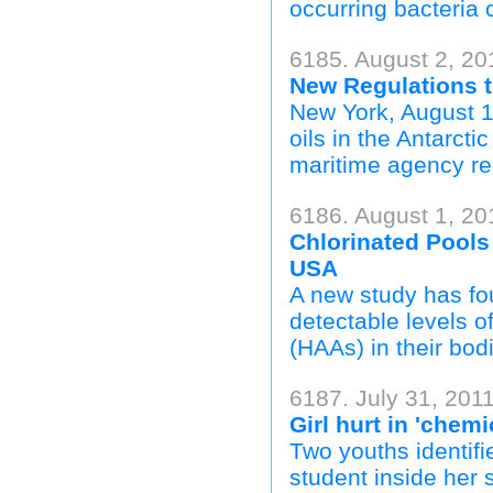
occurring bacteria c
6185. August 2, 20
New Regulations t
New York, August 1
oils in the Antarcti
maritime agency re
6186. August 1, 20
Chlorinated Pool
USA
A new study has fo
detectable levels o
(HAAs) in their bodi
6187. July 31, 2011
Girl hurt in 'chem
Two youths identifi
student inside her 