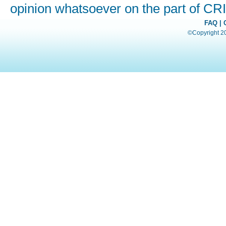
opinion whatsoever on the part of C
FAQ
|
©Copyright 200