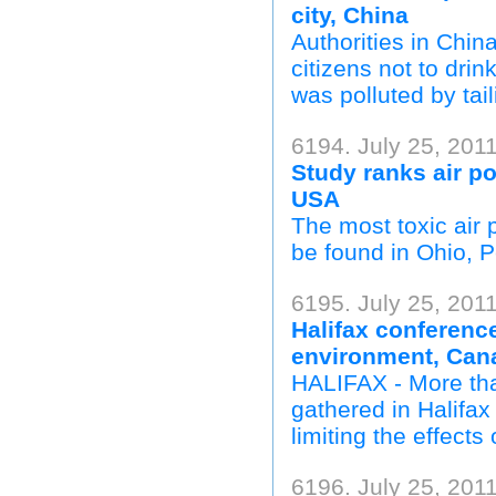
city, China
Authorities in Chi
citizens not to drin
was polluted by tai
6194. July 25, 201
Study ranks air po
USA
The most toxic air 
be found in Ohio, P
6195. July 25, 201
Halifax conferenc
environment, Can
HALIFAX - More tha
gathered in Halifa
limiting the effect
6196. July 25, 201