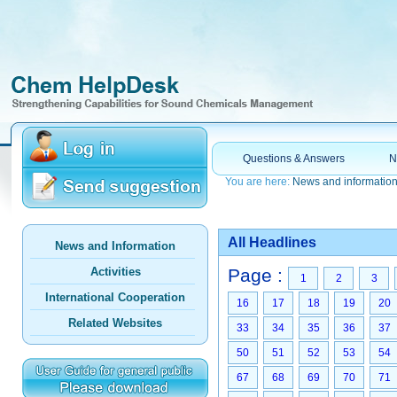
Questions & Answers
N
You are here:
News and informatio
All Headlines
News and Information
Activities
Page :
1
2
3
International Cooperation
16
17
18
19
20
Related Websites
33
34
35
36
37
50
51
52
53
54
67
68
69
70
71