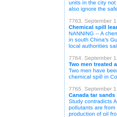
units in the city no
also ignore the safe
7763. September 1,
Chemical spill le
NANNING -- A chemi
in south China's 
local authorities sai
7764. September 1
Two men treated a
Two men have been t
chemical spill in C
7765. September 1,
Canada tar sands i
Study contradicts A
pollutants are from
production of oil fr