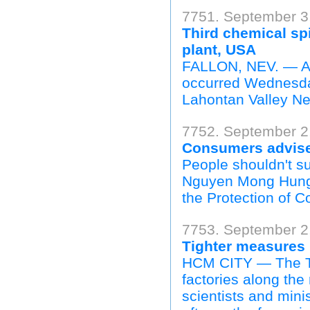
7751. September 3,
Third chemical sp
plant, USA
FALLON, NEV. — A th
occurred Wednesday 
Lahontan Valley Ne
7752. September 2
Consumers advised
People shouldn't s
Nguyen Mong Hung, 
the Protection of C
7753. September 2
Tighter measures 
HCM CITY — The Thi
factories along the
scientists and minis