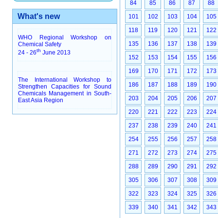
84
85
86
87
88
What's new
101
102
103
104
105
118
119
120
121
122
WHO Regional Workshop on
135
136
137
138
139
Chemical Safety
th
24 - 26
June 2013
152
153
154
155
156
169
170
171
172
173
The International Workshop to
186
187
188
189
190
Strengthen Capacities for Sound
Chemicals Management in South-
203
204
205
206
207
East Asia Region
220
221
222
223
224
237
238
239
240
241
254
255
256
257
258
271
272
273
274
275
288
289
290
291
292
305
306
307
308
309
322
323
324
325
326
339
340
341
342
343