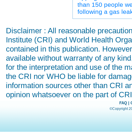
than 150 people we
following a gas leak
Disclaimer : All reasonable precauti
Institute (CRI) and World Health Orga
contained in this publication. Howeve
available without warranty of any kind
for the interpretation and use of the ma
the CRI nor WHO be liable for damages
information sources other than CRI a
opinion whatsoever on the part of C
FAQ
|
©Copyright 200