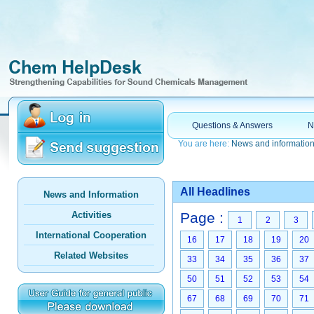
Questions & Answers
N
You are here:
News and informatio
All Headlines
News and Information
Activities
Page :
1
2
3
International Cooperation
16
17
18
19
20
Related Websites
33
34
35
36
37
50
51
52
53
54
67
68
69
70
71