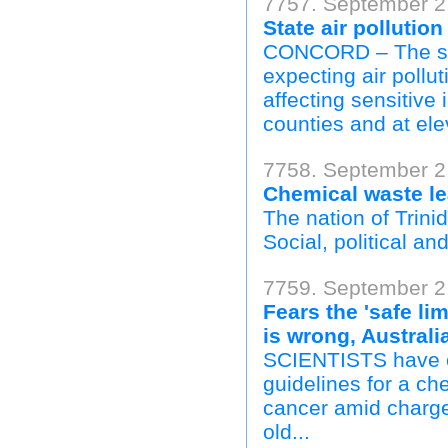
7757. September 2,
State air pollutio
CONCORD – The sta
expecting air pollu
affecting sensitive
counties and at ele
7758. September 2,
Chemical waste le
The nation of Trinid
Social, political and
7759. September 2
Fears the 'safe li
is wrong, Australi
SCIENTISTS have ca
guidelines for a ch
cancer amid charge
old...