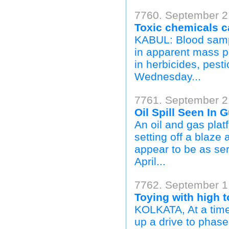
7760. September 2,
Toxic chemicals c
KABUL: Blood sampl
in apparent mass p
in herbicides, pest
Wednesday...
7761. September 2,
Oil Spill Seen In 
An oil and gas plat
setting off a blaze 
appear to be as ser
April...
7762. September 1
Toying with high t
KOLKATA, At a time
up a drive to phase