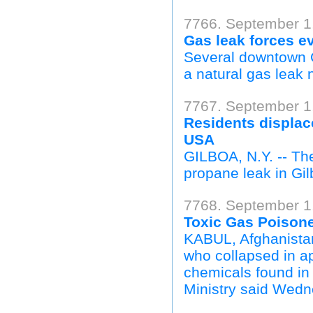
7766. September 1
Gas leak forces e
Several downtown 
a natural gas leak 
7767. September 1
Residents displac
USA
GILBOA, N.Y. -- Th
propane leak in Gi
7768. September 1,
Toxic Gas Poisone
KABUL, Afghanista
who collapsed in a
chemicals found in 
Ministry said Wedn