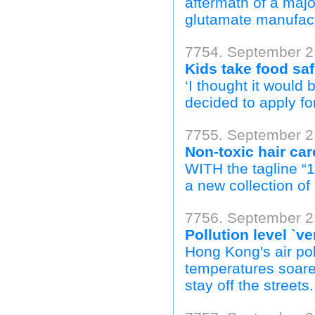
aftermath of a maj
glutamate manufact
7754. September 2,
Kids take food saf
‘I thought it would
decided to apply for
7755. September 2,
Non-toxic hair ca
WITH the tagline “
a new collection of 
7756. September 2,
Pollution level `
Hong Kong's air pol
temperatures soare
stay off the streets.