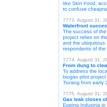
like Skin Food, ac
to confuse cheapnes
7773. August 31, 2
Waterfront success
The success of th
project relies on th
and the ubiquitous 
respondents of the
7774. August 31, 2
From dung to clea
To address the loc
biogas pilot projec
Tsirang from early 2
7775. August 31, 20
Gas leak closes off
Epping Industria i