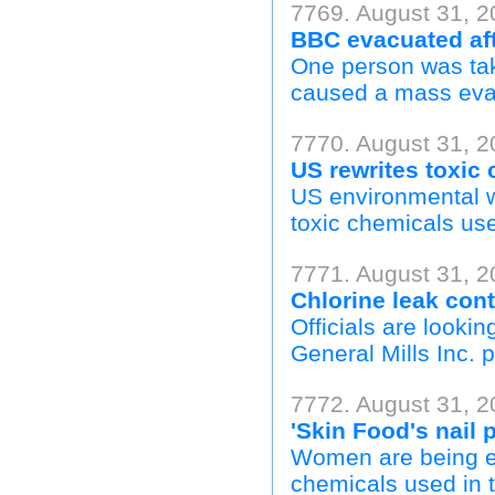
7769. August 31, 2
BBC evacuated aft
One person was take
caused a mass evac
7770. August 31, 20
US rewrites toxic
US environmental w
toxic chemicals us
7771. August 31, 2
Chlorine leak cont
Officials are lookin
General Mills Inc. p
7772. August 31, 2
'Skin Food's nail 
Women are being ex
chemicals used in