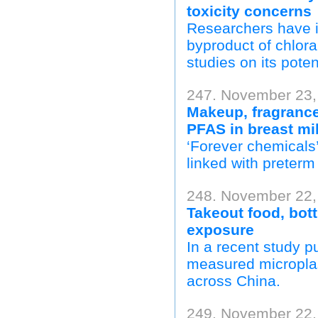
toxicity concerns
Researchers have i
byproduct of chlora
studies on its poten
247. November 23,
Makeup, fragrance
PFAS in breast mi
‘Forever chemicals’
linked with preterm 
248. November 22, 
Takeout food, bott
exposure
In a recent study p
measured microplast
across China.
249. November 22,