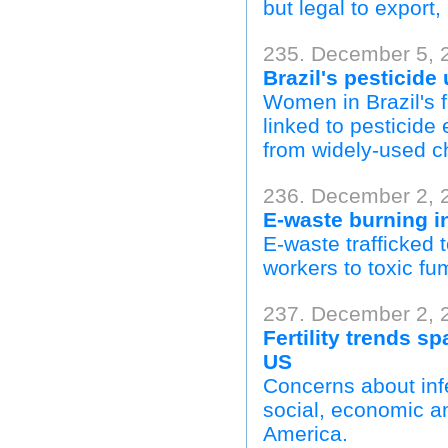
but legal to export
235. December 5, 
Brazil's pesticide
Women in Brazil's f
linked to pesticid
from widely-used ch
236. December 2, 
E-waste burning i
E-waste trafficked 
workers to toxic f
237. December 2, 
Fertility trends s
US
Concerns about infe
social, economic an
America.