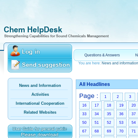
Questions & Answers
N
You are here:
News and informatio
All Headlines
News and Information
Activities
Page :
1
2
3
International Cooperation
16
17
18
19
20
Related Websites
33
34
35
36
37
50
51
52
53
54
67
68
69
70
71