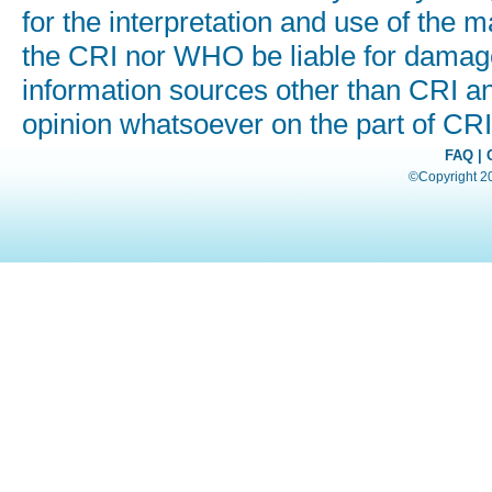
for the interpretation and use of the ma
the CRI nor WHO be liable for damages
information sources other than CRI a
opinion whatsoever on the part of C
FAQ
|
©Copyright 200