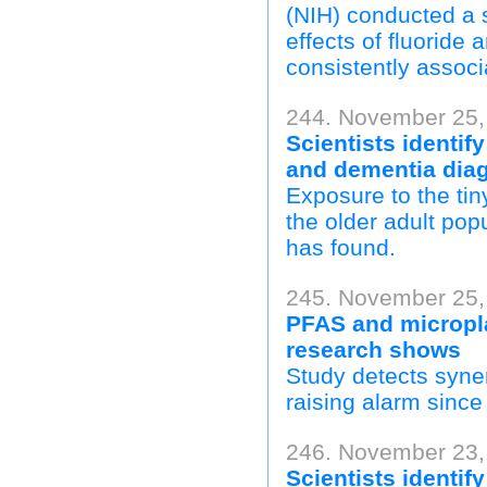
(NIH) conducted a s
effects of fluoride
consistently associ
244. November 25, 
Scientists identif
and dementia dia
Exposure to the tin
the older adult pop
has found.
245. November 25,
PFAS and micropl
research shows
Study detects syne
raising alarm sinc
246. November 23,
Scientists identif