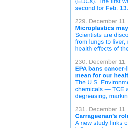
(EDCs). The first w
second for Feb. 13
229. December 11,
Microplastics may
Scientists are disc
from lungs to liver
health effects of th
230. December 11,
EPA bans cancer-l
mean for our heal
The U.S. Environme
chemicals — TCE a
degreasing, marking
231. December 11,
Carrageenan’s role
A new study links 