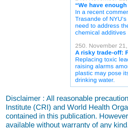
“We have enough e
In a recent commen
Trasande of NYU’s
need to address th
chemical additives 
250. November 21,
A risky trade-off:
Replacing toxic lea
raising alarms amo
plastic may pose it
drinking water.
Disclaimer : All reasonable precauti
Institute (CRI) and World Health Orga
contained in this publication. Howeve
available without warranty of any kind