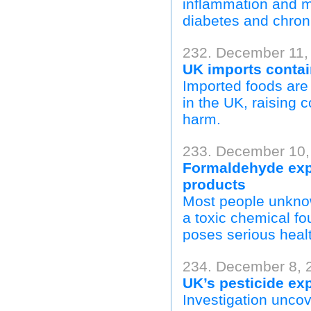
inflammation and me
diabetes and chron
232. December 11,
UK imports contai
Imported foods are 
in the UK, raising 
harm.
233. December 10,
Formaldehyde exp
products
Most people unknow
a toxic chemical fo
poses serious healt
234. December 8, 
UK’s pesticide ex
Investigation unco