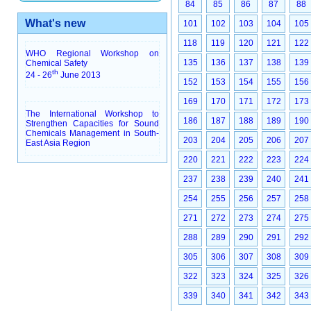
84
85
86
87
88
What's new
101
102
103
104
105
118
119
120
121
122
WHO Regional Workshop on
135
136
137
138
139
Chemical Safety
th
24 - 26
June 2013
152
153
154
155
156
169
170
171
172
173
The International Workshop to
186
187
188
189
190
Strengthen Capacities for Sound
Chemicals Management in South-
203
204
205
206
207
East Asia Region
220
221
222
223
224
237
238
239
240
241
254
255
256
257
258
271
272
273
274
275
288
289
290
291
292
305
306
307
308
309
322
323
324
325
326
339
340
341
342
343