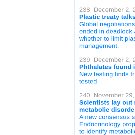
238. December 2, 
Plastic treaty talk
Global negotiations
ended in deadlock 
whether to limit pl
management.
239. December 2, 
Phthalates found 
New testing finds tr
tested.
240. November 29,
Scientists lay out
metabolic disorde
A new consensus s
Endocrinology propo
to identify metabol