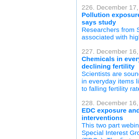
226. December 17,
Pollution exposur
says study
Researchers from S
associated with hi
227. December 16, 
Chemicals in ever
declining fertility
Scientists are sou
in everyday items l
to falling fertility 
228. December 16,
EDC exposure and
interventions
This two part webin
Special Interest G