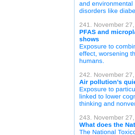
and environmental h
disorders like diab
241. November 27,
PFAS and micropla
shows
Exposure to combin
effect, worsening th
humans.
242. November 27,
Air pollution’s qui
Exposure to particul
linked to lower cogni
thinking and nonver
243. November 27,
What does the Nat
The National Toxico