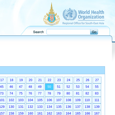
17
18
19
20
21
22
23
24
25
26
27
45
46
47
48
49
50
51
52
53
54
55
73
74
75
76
77
78
79
80
81
82
83
101
102
103
104
105
106
107
108
109
110
111
129
130
131
132
133
134
135
136
137
138
139
157
158
159
160
161
162
163
164
165
166
167