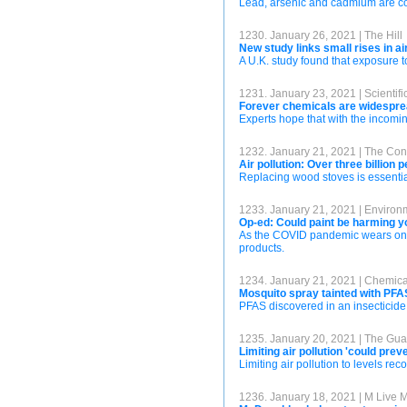
Lead, arsenic and cadmium are com
1230. January 26, 2021 | The Hill
New study links small rises in ai
A U.K. study found that exposure t
1231. January 23, 2021 | Scientif
Forever chemicals are widesprea
Experts hope that with the incomin
1232. January 21, 2021 | The Con
Air pollution: Over three billion
Replacing wood stoves is essential
1233. January 21, 2021 | Enviro
Op-ed: Could paint be harming y
As the COVID pandemic wears on, w
products.
1234. January 21, 2021 | Chemic
Mosquito spray tainted with PFA
PFAS discovered in an insecticide 
1235. January 20, 2021 | The Gua
Limiting air pollution 'could pre
Limiting air pollution to levels 
1236. January 18, 2021 | M Live 