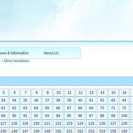
ews & Information
About Us
n
>
More headlines
5
6
7
8
9
10
11
12
13
14
15
16
33
34
35
36
37
38
39
40
41
42
43
44
61
62
63
64
65
66
67
68
69
70
71
72
89
90
91
92
93
94
95
96
97
98
99
100
117
118
119
120
121
122
123
124
125
126
127
128
145
146
147
148
149
150
151
152
153
154
155
156