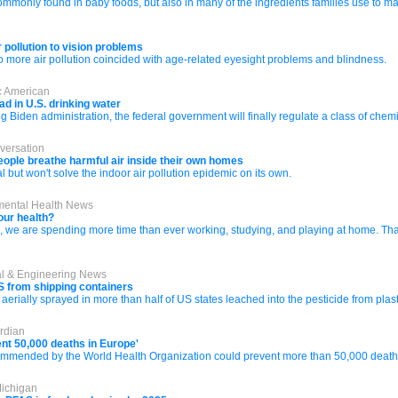
monly found in baby foods, but also in many of the ingredients families use to ma
r pollution to vision problems
o more air pollution coincided with age-related eyesight problems and blindness.
ic American
d in U.S. drinking water
g Biden administration, the federal government will finally regulate a class of ch
versation
 people breathe harmful air inside their own homes
 but won't solve the indoor air pollution epidemic on its own.
nmental Health News
our health?
e are spending more time than ever working, studying, and playing at home. That is
al & Engineering News
S from shipping containers
aerially sprayed in more than half of US states leached into the pesticide from pla
rdian
vent 50,000 deaths in Europe'
recommended by the World Health Organization could prevent more than 50,000 death
Michigan