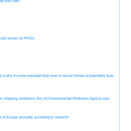
ke their own.
emicals known as PFASs
 why it's more important than ever to rid our homes of potentially toxic
stic shipping containers, the US Environmental Protection Agency says.
s in Europe annually, according to research.