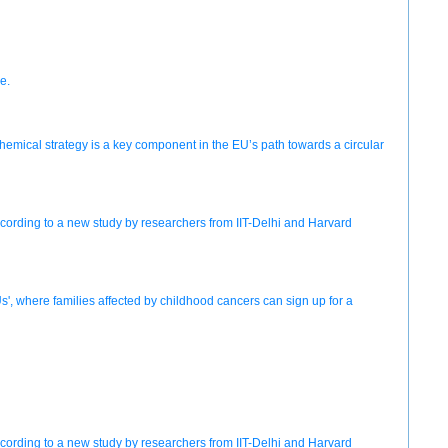
e.
chemical strategy is a key component in the EU’s path towards a circular
according to a new study by researchers from IIT-Delhi and Harvard
s', where families affected by childhood cancers can sign up for a
according to a new study by researchers from IIT-Delhi and Harvard