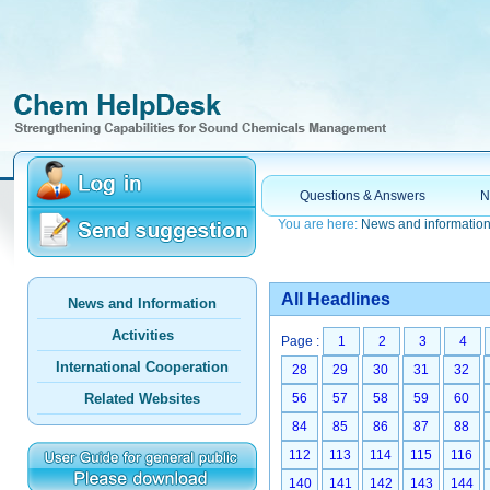
Questions & Answers
N
You are here:
News and informatio
All Headlines
News and Information
Activities
Page :
1
2
3
4
International Cooperation
28
29
30
31
32
Related Websites
56
57
58
59
60
84
85
86
87
88
112
113
114
115
116
140
141
142
143
144