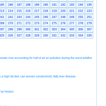
185
186
187
188
189
190
191
192
193
194
195
213
214
215
216
217
218
219
220
221
222
223
241
242
243
244
245
246
247
248
249
250
251
269
270
271
272
273
274
275
276
277
278
279
297
298
299
300
301
302
303
304
305
306
307
325
326
327
328
329
330
331
332
333
334
335
 smoke now accounting for half of all air pollution during the worst wildfire
igh-fat diet, can worsen nonalcoholic fatty liver disease.
d by herpes.