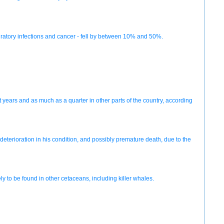
espiratory infections and cancer - fell by between 10% and 50%.
t years and as much as a quarter in other parts of the country, according
eterioration in his condition, and possibly premature death, due to the
y to be found in other cetaceans, including killer whales.