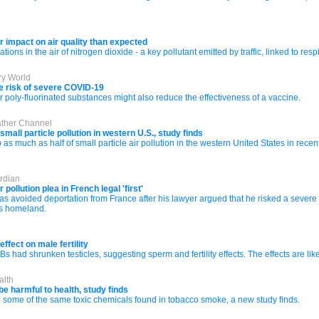
impact on air quality than expected
ions in the air of nitrogen dioxide - a key pollutant emitted by traffic, linked to r
ry World
e risk of severe COVID-19
or poly-fluorinated substances might also reduce the effectiveness of a vaccine.
ather Channel
mall particle pollution in western U.S., study finds
s much as half of small particle air pollution in the western United States in recen
rdian
ollution plea in French legal 'first'
 avoided deportation from France after his lawyer argued that he risked a severe d
is homeland.
ffect on male fertility
had shrunken testicles, suggesting sperm and fertility effects. The effects are likel
alth
e harmful to health, study finds
ome of the same toxic chemicals found in tobacco smoke, a new study finds.