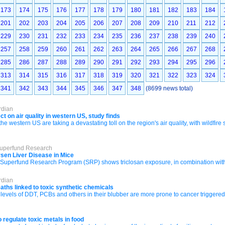
173
174
175
176
177
178
179
180
181
182
183
184
201
202
203
204
205
206
207
208
209
210
211
212
229
230
231
232
233
234
235
236
237
238
239
240
257
258
259
260
261
262
263
264
265
266
267
268
285
286
287
288
289
290
291
292
293
294
295
296
313
314
315
316
317
318
319
320
321
322
323
324
341
342
343
344
345
346
347
348
(8699 news total)
rdian
ct on air quality in western US, study finds
the western US are taking a devastating toll on the region's air quality, with wildfire
Superfund Research
rsen Liver Disease in Mice
uperfund Research Program (SRP) shows triclosan exposure, in combination with a h
rdian
eaths linked to toxic synthetic chemicals
 levels of DDT, PCBs and others in their blubber are more prone to cancer triggere
 regulate toxic metals in food