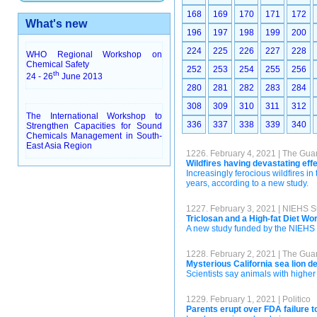
168
169
170
171
172
What's new
196
197
198
199
200
224
225
226
227
228
WHO Regional Workshop on
Chemical Safety
252
253
254
255
256
th
24 - 26
June 2013
280
281
282
283
284
308
309
310
311
312
The International Workshop to
336
337
338
339
340
Strengthen Capacities for Sound
Chemicals Management in South-
East Asia Region
1226. February 4, 2021 | The Gua
Wildfires having devastating effe
Increasingly ferocious wildfires in 
years, according to a new study.
1227. February 3, 2021 | NIEHS 
Triclosan and a High-fat Diet Wo
A new study funded by the NIEHS S
1228. February 2, 2021 | The Gua
Mysterious California sea lion d
Scientists say animals with higher
1229. February 1, 2021 | Politico
Parents erupt over FDA failure to