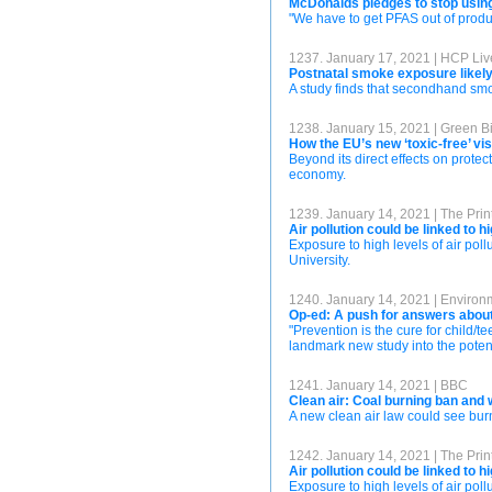
McDonalds pledges to stop usin
"We have to get PFAS out of produc
1237. January 17, 2021 | HCP Liv
Postnatal smoke exposure likely 
A study finds that secondhand sm
1238. January 15, 2021 | Green B
How the EU’s new ‘toxic-free’ vi
Beyond its direct effects on prote
economy.
1239. January 14, 2021 | The Print
Air pollution could be linked to 
Exposure to high levels of air pol
University.
1240. January 14, 2021 | Enviro
Op-ed: A push for answers about
"Prevention is the cure for child/
landmark new study into the poten
1241. January 14, 2021 | BBC
Clean air: Coal burning ban and 
A new clean air law could see bur
1242. January 14, 2021 | The Prin
Air pollution could be linked to 
Exposure to high levels of air pol