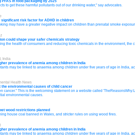
g PFAS in food packaging by 2025
ts to get these harmful pollutants out of our drinking water," say advocates.
e
significant risk factor for ADHD in children
oking may have a greater negative impact on children than prenatal smoke exposur
iz
sion could shape your safer chemicals strategy
cting the health of consumers and reducing toxic chemicals in the environment, the 
, India
higher prevalence of anemia among children in India
lutants may be linked to anaemia among children under five years of age in India, 
nmental Health News
 the environmental causes of child cancer
teen cancer." This is the welcoming statement on a website called 'TheReasonsWhy.U
tial environmental causes.
wet wood restrictions planned
ning house coal banned in Wales, and stricter rules on using wood fires.
t
higher prevalence of anemia among children in India
lutants may be linked to anaemia among children under five years of age in India, 