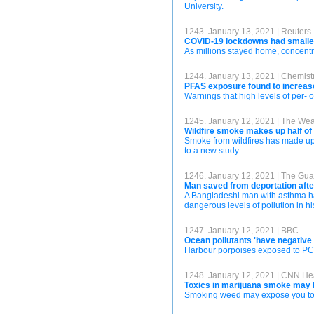
University.
1243. January 13, 2021 | Reuters
COVID-19 lockdowns had smaller 
As millions stayed home, concentrat
1244. January 13, 2021 | Chemist
PFAS exposure found to increas
Warnings that high levels of per- 
1245. January 12, 2021 | The We
Wildfire smoke makes up half of s
Smoke from wildfires has made up a
to a new study.
1246. January 12, 2021 | The Gua
Man saved from deportation after p
A Bangladeshi man with asthma has
dangerous levels of pollution in h
1247. January 12, 2021 | BBC
Ocean pollutants 'have negative e
Harbour porpoises exposed to PCBs 
1248. January 12, 2021 | CNN He
Toxics in marijuana smoke may b
Smoking weed may expose you to s