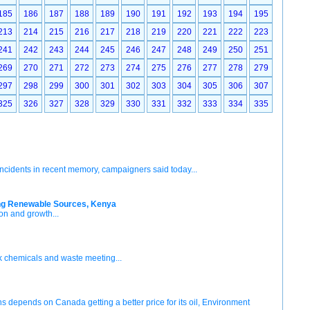
185
186
187
188
189
190
191
192
193
194
195
213
214
215
216
217
218
219
220
221
222
223
241
242
243
244
245
246
247
248
249
250
251
269
270
271
272
273
274
275
276
277
278
279
297
298
299
300
301
302
303
304
305
306
307
325
326
327
328
329
330
331
332
333
334
335
incidents in recent memory, campaigners said today...
ting Renewable Sources, Kenya
on and growth...
 chemicals and waste meeting...
s depends on Canada getting a better price for its oil, Environment