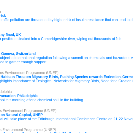
m
risk
traffic pollution are threatened by higher risk of insulin resistance that can lead to 
ny fined, UK
r pesticides leaked into a Cambridgeshire river, wiping out thousands of fish...
n Geneva, Switzerland
 subject to international regulation following a summit on chemicals and hazardous
led to garner enough support...
tions Environment Programme (UNEP)
 Habitats Threaten Migratory Birds, Pushing Species towards Extinction, Ger
hlights Importance of Ecological Networks for Migratory Birds, Need for a Greater 
delphia
acuation, Philadelphia
l this morning after a chemical spill in the building...
ons Environment Programme (UNEP)
 on Natural Capital, UNEP
l will take place at the Edinburgh International Conference Centre on 21-22 Nove
ons Environment Programme (UNEP)