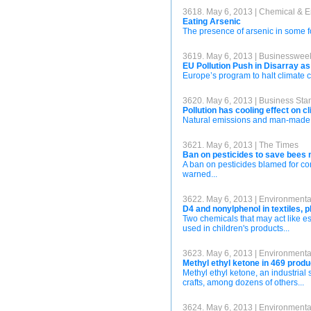
3618. May 6, 2013 | Chemical & 
Eating Arsenic
The presence of arsenic in some foo
3619. May 6, 2013 | Businesswee
EU Pollution Push in Disarray a
Europe’s program to halt climate c
3620. May 6, 2013 | Business Sta
Pollution has cooling effect on c
Natural emissions and man-made po
3621. May 6, 2013 | The Times
Ban on pesticides to save bees
A ban on pesticides blamed for con
warned...
3622. May 6, 2013 | Environment
D4 and nonylphenol in textiles, p
Two chemicals that may act like es
used in children's products...
3623. May 6, 2013 | Environment
Methyl ethyl ketone in 469 produ
Methyl ethyl ketone, an industrial 
crafts, among dozens of others...
3624. May 6, 2013 | Environment