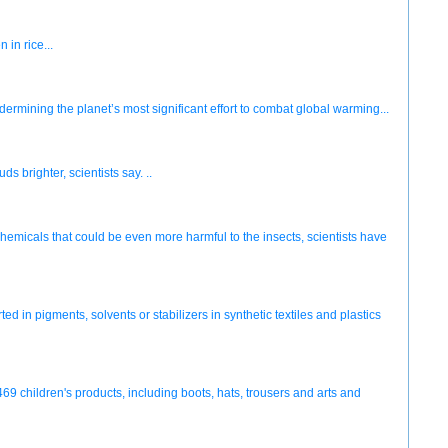
 in rice...
dermining the planet’s most significant effort to combat global warming...
brighter, scientists say. ..
chemicals that could be even more harmful to the insects, scientists have
in pigments, solvents or stabilizers in synthetic textiles and plastics
469 children's products, including boots, hats, trousers and arts and