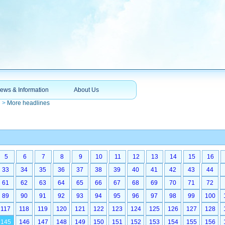
ews & Information
About Us
n
>
More headlines
5
6
7
8
9
10
11
12
13
14
15
16
33
34
35
36
37
38
39
40
41
42
43
44
61
62
63
64
65
66
67
68
69
70
71
72
89
90
91
92
93
94
95
96
97
98
99
100
117
118
119
120
121
122
123
124
125
126
127
128
145
146
147
148
149
150
151
152
153
154
155
156