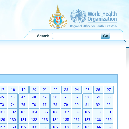
17
18
19
20
21
22
23
24
25
26
27
45
46
47
48
49
50
51
52
53
54
55
73
74
75
76
77
78
79
80
81
82
83
101
102
103
104
105
106
107
108
109
110
111
129
130
131
132
133
134
135
136
137
138
139
157
158
159
160
161
162
163
164
165
166
167