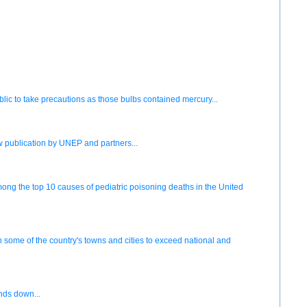
ublic to take precautions as those bulbs contained mercury...
w publication by UNEP and partners...
g the top 10 causes of pediatric poisoning deaths in the United
some of the country's towns and cities to exceed national and
inds down...