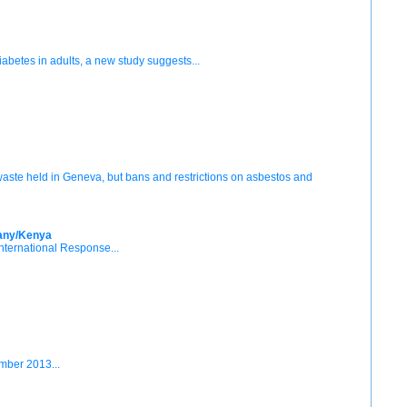
diabetes in adults, a new study suggests...
 waste held in Geneva, but bans and restrictions on asbestos and
many/Kenya
International Response...
mber 2013...