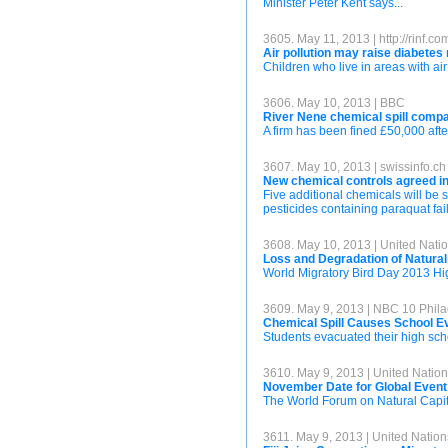
Minister Peter Kent says...
3605. May 11, 2013 | http://rinf.co
Air pollution may raise diabetes 
Children who live in areas with air 
3606. May 10, 2013 | BBC
River Nene chemical spill compa
A firm has been fined £50,000 afte
3607. May 10, 2013 | swissinfo.ch
New chemical controls agreed i
Five additional chemicals will be
pesticides containing paraquat fai
3608. May 10, 2013 | United Na
Loss and Degradation of Natural
World Migratory Bird Day 2013 Hig
3609. May 9, 2013 | NBC 10 Phila
Chemical Spill Causes School Ev
Students evacuated their high schoo
3610. May 9, 2013 | United Nati
November Date for Global Event
The World Forum on Natural Capita
3611. May 9, 2013 | United Nati