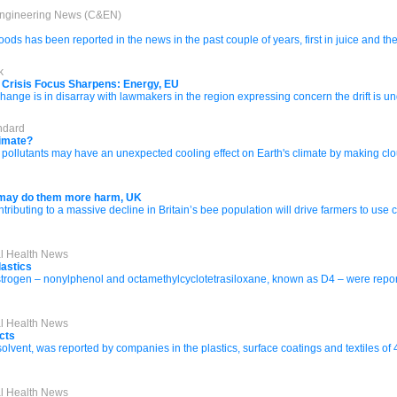
Engineering News (C&EN)
ds has been reported in the news in the past couple of years, first in juice and then
k
s Crisis Focus Sharpens: Energy, EU
hange is in disarray with lawmakers in the region expressing concern the drift is un
ndard
limate?
llutants may have an unexpected cooling effect on Earth's climate by making clouds 
 may do them more harm, UK
tributing to a massive decline in Britain’s bee population will drive farmers to use 
al Health News
lastics
trogen – nonylphenol and octamethylcyclotetrasiloxane, known as D4 – were reported 
al Health News
cts
solvent, was reported by companies in the plastics, surface coatings and textiles of 
al Health News