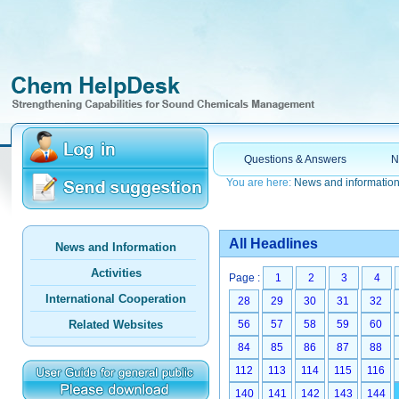
Questions & Answers
N
You are here:
News and informatio
All Headlines
News and Information
Activities
Page :
1
2
3
4
International Cooperation
28
29
30
31
32
Related Websites
56
57
58
59
60
84
85
86
87
88
112
113
114
115
116
140
141
142
143
144