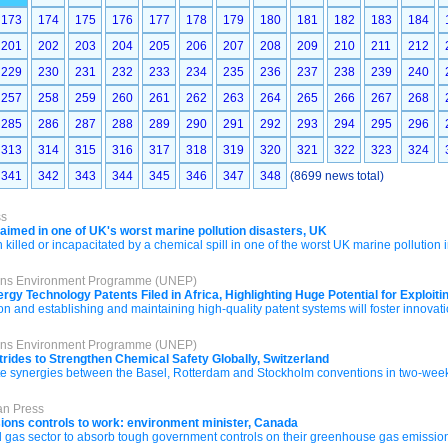
173
174
175
176
177
178
179
180
181
182
183
184
201
202
203
204
205
206
207
208
209
210
211
212
229
230
231
232
233
234
235
236
237
238
239
240
257
258
259
260
261
262
263
264
265
266
267
268
285
286
287
288
289
290
291
292
293
294
295
296
313
314
315
316
317
318
319
320
321
322
323
324
341
342
343
344
345
346
347
348
(8699 news total)
ss
maimed in one of UK's worst marine pollution disasters, UK
lled or incapacitated by a chemical spill in one of the worst UK marine pollution 
tions Environment Programme (UNEP)
rgy Technology Patents Filed in Africa, Highlighting Huge Potential for Exploi
on and establishing and maintaining high-quality patent systems will foster innovati
tions Environment Programme (UNEP)
rides to Strengthen Chemical Safety Globally, Switzerland
 synergies between the Basel, Rotterdam and Stockholm conventions in two-week
an Press
sions controls to work: environment minister, Canada
nd gas sector to absorb tough government controls on their greenhouse gas emission