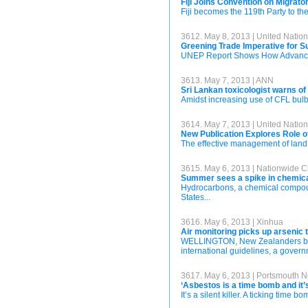
Fiji Joins Convention on Migrat
Fiji becomes the 119th Party to th
3612. May 8, 2013 | United Nati
Greening Trade Imperative for S
UNEP Report Shows How Advancing
3613. May 7, 2013 | ANN
Sri Lankan toxicologist warns o
Amidst increasing use of CFL bulbs,
3614. May 7, 2013 | United Nati
New Publication Explores Role o
The effective management of land 
3615. May 6, 2013 | Nationwide Ch
Summer sees a spike in chemical
Hydrocarbons, a chemical compoun
States...
3616. May 6, 2013 | Xinhua
Air monitoring picks up arsenic 
WELLINGTON, New Zealanders burni
international guidelines, a gover
3617. May 6, 2013 | Portsmouth 
‘Asbestos is a time bomb and it’s
It’s a silent killer. A ticking time