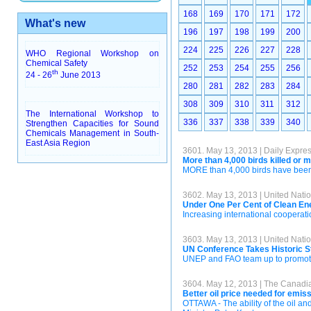
168
169
170
171
172
What's new
196
197
198
199
200
224
225
226
227
228
WHO Regional Workshop on
Chemical Safety
252
253
254
255
256
th
24 - 26
June 2013
280
281
282
283
284
308
309
310
311
312
The International Workshop to
336
337
338
339
340
Strengthen Capacities for Sound
Chemicals Management in South-
East Asia Region
3601. May 13, 2013 | Daily Expre
More than 4,000 birds killed or 
MORE than 4,000 birds have been ki
3602. May 13, 2013 | United Na
Under One Per Cent of Clean Ene
Increasing international cooperati
3603. May 13, 2013 | United Na
UN Conference Takes Historic St
UNEP and FAO team up to promote
3604. May 12, 2013 | The Canadi
Better oil price needed for emis
OTTAWA - The ability of the oil a