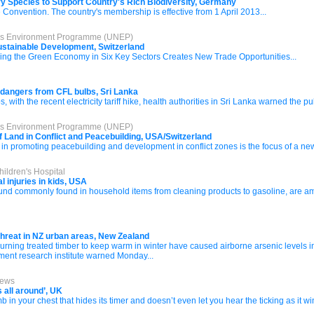
ory Species to Support Country's Rich Biodiversity, Germany
e Convention. The country's membership is effective from 1 April 2013...
ons Environment Programme (UNEP)
ustainable Development, Switzerland
 the Green Economy in Six Key Sectors Creates New Trade Opportunities...
f dangers from CFL bulbs, Sri Lanka
 with the recent electricity tariff hike, health authorities in Sri Lanka warned the p
ons Environment Programme (UNEP)
f Land in Conflict and Peacebuilding, USA/Switzerland
in promoting peacebuilding and development in conflict zones is the focus of a ne
ildren's Hospital
 injuries in kids, USA
d commonly found in household items from cleaning products to gasoline, are amon
threat in NZ urban areas, New Zealand
ng treated timber to keep warm in winter have caused airborne arsenic levels in 
nment research institute warned Monday...
News
 all around’, UK
 bomb in your chest that hides its timer and doesn’t even let you hear the ticking as it w