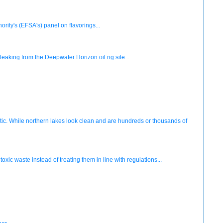
ity's (EFSA's) panel on flavorings...
aking from the Deepwater Horizon oil rig site...
Arctic. While northern lakes look clean and are hundreds or thousands of
xic waste instead of treating them in line with regulations...