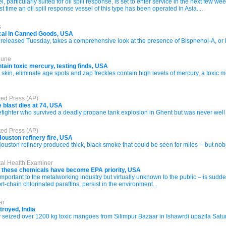
articularly suited for oil spill response, is set to enter service in the next few we
st time an oil spill response vessel of this type has been operated in Asia....
s
al In Canned Goods, USA
 released Tuesday, takes a comprehensive look at the presence of Bisphenol-A, or 
bune
ain toxic mercury, testing finds, USA
kin, eliminate age spots and zap freckles contain high levels of mercury, a toxic 
ted Press (AP)
 blast dies at 74, USA
fighter who survived a deadly propane tank explosion in Ghent but was never well e
ted Press (AP)
Houston refinery fire, USA
uston refinery produced thick, black smoke that could be seen for miles -- but nob
tal Health Examiner
t these chemicals have become EPA priority, USA
mportant to the metalworking industry but virtually unknown to the public – is sudde
t-chain chlorinated paraffins, persist in the environment...
ar
troyed, India
ay seized over 1200 kg toxic mangoes from Silimpur Bazaar in Ishawrdi upazila Satu