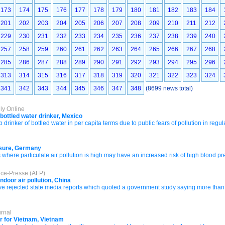
173
174
175
176
177
178
179
180
181
182
183
184
201
202
203
204
205
206
207
208
209
210
211
212
229
230
231
232
233
234
235
236
237
238
239
240
257
258
259
260
261
262
263
264
265
266
267
268
285
286
287
288
289
290
291
292
293
294
295
296
313
314
315
316
317
318
319
320
321
322
323
324
341
342
343
344
345
346
347
348
(8699 news total)
ly Online
bottled water drinker, Mexico
rinker of bottled water in per capita terms due to public fears of pollution in regu
essure, Germany
 where particulate air pollution is high may have an increased risk of high blood 
nce-Presse (AFP)
ndoor air pollution, China
e rejected state media reports which quoted a government study saying more than 
urnal
r for Vietnam, Vietnam