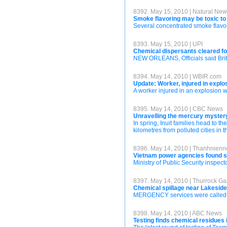
8392. May 15, 2010 | Natural Ne
Smoke flavoring may be toxic t
Several concentrated smoke flavor
8393. May 15, 2010 | UPI
Chemical dispersants cleared for
NEW ORLEANS, Officials said Briti
8394. May 14, 2010 | WBIR.com
Update: Worker, injured in explos
A worker injured in an explosion w
8395. May 14, 2010 | CBC News
Unravelling the mercury mystery
In spring, Inuit families head to t
kilometres from polluted cities in 
8396. May 14, 2010 | Thanhnien
Vietnam power agencies found se
Ministry of Public Security inspec
8397. May 14, 2010 | Thurrock Ga
Chemical spillage near Lakesid
MERGENCY services were called af
8398. May 14, 2010 | ABC News
Testing finds chemical residues 