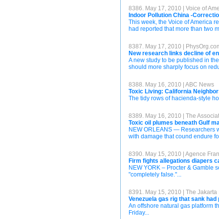
8386. May 17, 2010 | Voice of Am
Indoor Pollution China -Correcti
This week, the Voice of America re
had reported that more than two mi
8387. May 17, 2010 | PhysOrg.co
New research links decline of en
A new study to be published in th
should more sharply focus on reduci
8388. May 16, 2010 | ABC News
Toxic Living: California Neighbo
The tidy rows of hacienda-style hom
8389. May 16, 2010 | The Associa
Toxic oil plumes beneath Gulf 
NEW ORLEANS — Researchers warned
with damage that cound endure for
8390. May 15, 2010 | Agence Fra
Firm fights allegations diapers 
NEW YORK – Procter & Gamble sough
"completely false."...
8391. May 15, 2010 | The Jakarta
Venezuela gas rig that sank had
An offshore natural gas platform 
Friday...