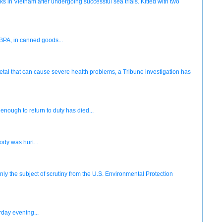
eks in Vietnam after undergoing successful sea trials. Kitted with two
BPA, in canned goods...
metal that can cause severe health problems, a Tribune investigation has
nough to return to duty has died...
ody was hurt...
nly the subject of scrutiny from the U.S. Environmental Protection
rday evening...