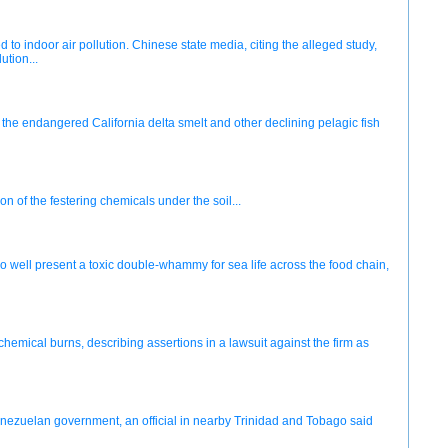
to indoor air pollution. Chinese state media, citing the alleged study,
ution...
the endangered California delta smelt and other declining pelagic fish
n of the festering chemicals under the soil...
ell present a toxic double-whammy for sea life across the food chain,
emical burns, describing assertions in a lawsuit against the firm as
enezuelan government, an official in nearby Trinidad and Tobago said