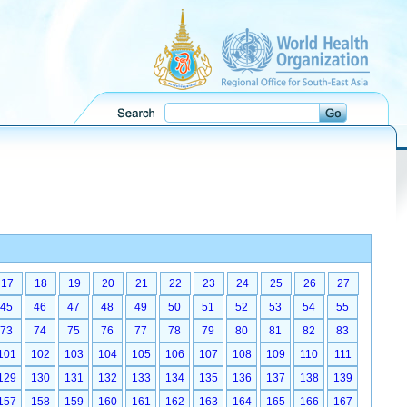
17
18
19
20
21
22
23
24
25
26
27
45
46
47
48
49
50
51
52
53
54
55
73
74
75
76
77
78
79
80
81
82
83
101
102
103
104
105
106
107
108
109
110
111
129
130
131
132
133
134
135
136
137
138
139
157
158
159
160
161
162
163
164
165
166
167