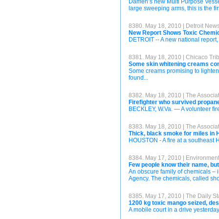
Damen’s new Multi Purpose Vessel, p
large sweeping arms, this is the fir
8380. May 18, 2010 | Detroit New
New Report Shows Toxic Chemic
DETROIT -- A new national report,
8381. May 18, 2010 | Chicaco Tri
Some skin whitening creams cont
Some creams promising to lighten s
found...
8382. May 18, 2010 | The Associa
Firefighter who survived propane
BECKLEY, W.Va. — A volunteer fire
8383. May 18, 2010 | The Associa
Thick, black smoke for miles in 
HOUSTON - A fire at a southeast Ho
8384. May 17, 2010 | Environmen
Few people know their name, bu
An obscure family of chemicals – i
Agency. The chemicals, called shor
8385. May 17, 2010 | The Daily St
1200 kg toxic mango seized, des
A mobile court in a drive yesterd