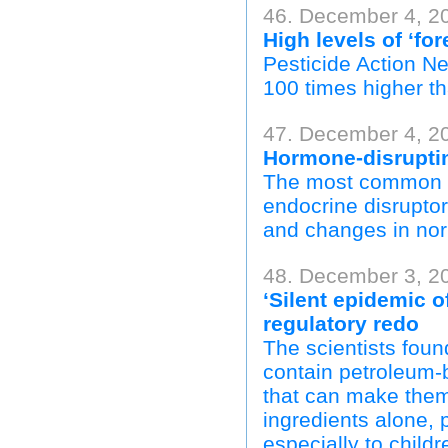
46. December 4, 2
High levels of ‘fo
Pesticide Action N
100 times higher th
47. December 4, 20
Hormone-disruptin
The most common he
endocrine disruptor
and changes in nor
48. December 3, 2
‘Silent epidemic o
regulatory redo
The scientists foun
contain petroleum-
that can make them 
ingredients alone, 
especially to child