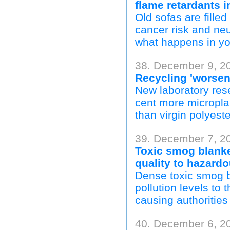
flame retardants i
Old sofas are fille
cancer risk and ne
what happens in yo
38. December 9, 20
Recycling 'worsen
New laboratory rese
cent more microplas
than virgin polyester
39. December 7, 2
Toxic smog blanket
quality to hazardo
Dense toxic smog b
pollution levels to 
causing authorities
40. December 6, 2