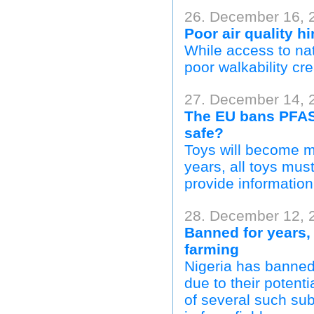
26. December 16, 
Poor air quality h
While access to nat
poor walkability cre
27. December 14, 
The EU bans PFAS 
safe?
Toys will become mu
years, all toys mus
provide information
28. December 12, 
Banned for years,
farming
Nigeria has banned 
due to their potenti
of several such sub