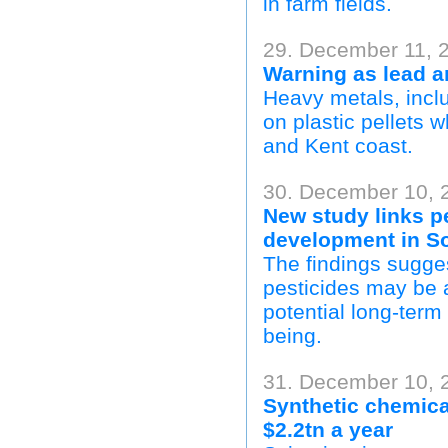
in farm fields.
29. December 11, 
Warning as lead 
Heavy metals, incl
on plastic pellets 
and Kent coast.
30. December 10, 2
New study links p
development in So
The findings sugges
pesticides may be a
potential long-term 
being.
31. December 10, 
Synthetic chemica
$2.2tn a year