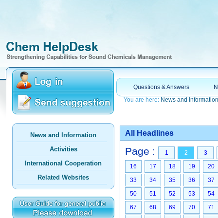
Questions & Answers
N
You are here:
News and informatio
All Headlines
News and Information
Activities
Page :
1
2
3
International Cooperation
16
17
18
19
20
Related Websites
33
34
35
36
37
50
51
52
53
54
67
68
69
70
71