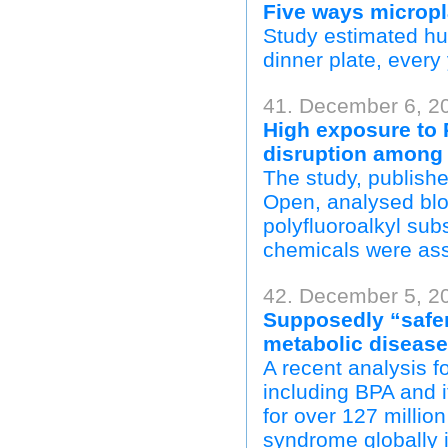
Five ways micropl
Study estimated hu
dinner plate, every 
41. December 6, 2
High exposure to P
disruption amon
The study, publish
Open, analysed blo
polyfluoroalkyl su
chemicals were ass
42. December 5, 20
Supposedly “safer
metabolic disease
A recent analysis 
including BPA and
for over 127 millio
syndrome globally 