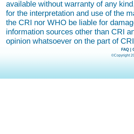
available without warranty of any kind
for the interpretation and use of the ma
the CRI nor WHO be liable for damages
information sources other than CRI a
opinion whatsoever on the part of C
FAQ
|
©Copyright 200