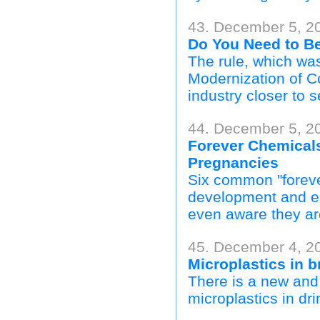
43. December 5, 
Do You Need to B
The rule, which was
Modernization of C
industry closer to s
44. December 5, 2
Forever Chemicals
Pregnancies
Six common "foreve
development and e
even aware they ar
45. December 4, 2
Microplastics in 
There is a new and 
microplastics in dr