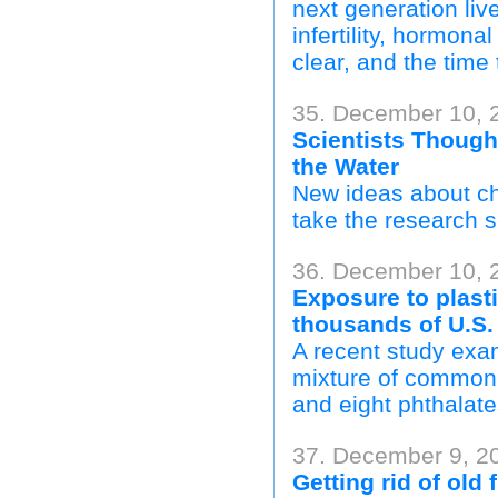
next generation liv
infertility, hormon
clear, and the time 
35. December 10, 2
Scientists Though
the Water
New ideas about chr
take the research s
36. December 10, 2
Exposure to plast
thousands of U.S.
A recent study exam
mixture of common 
and eight phthalate
37. December 9, 2
Getting rid of old