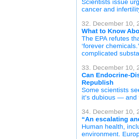
Scientists issue u
cancer and infertil
32. December 10, 2
What to Know Abo
The EPA refutes tha
‘forever chemicals.
complicated subst
33. December 10,
Can Endocrine-Dis
Republish
Some scientists see
it’s dubious — and 
34. December 10, 
“An escalating an
Human health, inclu
environment. Europ