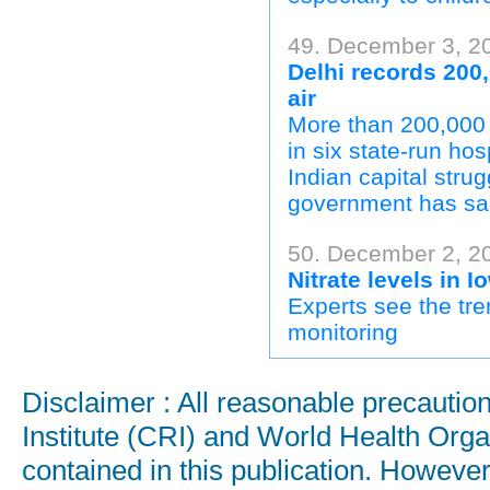
49. December 3, 2
Delhi records 200,
air
More than 200,000 
in six state-run ho
Indian capital strug
government has sa
50. December 2, 20
Nitrate levels in 
Experts see the tre
monitoring
Disclaimer : All reasonable precauti
Institute (CRI) and World Health Orga
contained in this publication. Howeve