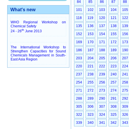
84
85
86
87
88
What's new
101
102
103
104
105
118
119
120
121
122
WHO Regional Workshop on
135
136
137
138
139
Chemical Safety
th
24 - 26
June 2013
152
153
154
155
156
169
170
171
172
173
The International Workshop to
186
187
188
189
190
Strengthen Capacities for Sound
Chemicals Management in South-
203
204
205
206
207
East Asia Region
220
221
222
223
224
237
238
239
240
241
254
255
256
257
258
271
272
273
274
275
288
289
290
291
292
305
306
307
308
309
322
323
324
325
326
339
340
341
342
343