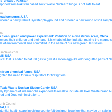
s 'unsafe', Pakistan
rted from Pakistan called Toxic Waste Nuclear Sludge is not safe to eat...
om
lead concerns, USA
huttered a newly rebuilt Bywater playground and ordered a new round of soil sampl
ine
n's clean, green wind power experiment: Pollution on a disastrous scale, China
ers, their children and their land. It is what's left behind after making the magnets f
tude of environmental sins committed in the name of our new green Jerusalem...
loosaNews.com
pill, USA
l that is added to natural gas to give it a rotten egg-like odor engulfed parts of
ion from chemical fumes, USA
hted the need for new respirators for firefighters...
 Toxic Waste Nuclear Sludge Candy, USA
Dynamics of Indianapolis expanded its recall to include all Toxic Waste brand Nuc
ood and Drug Administration...
orth Council
tal, UK
tential health scare involving counterfeit designer jewellery that may be on sale in 