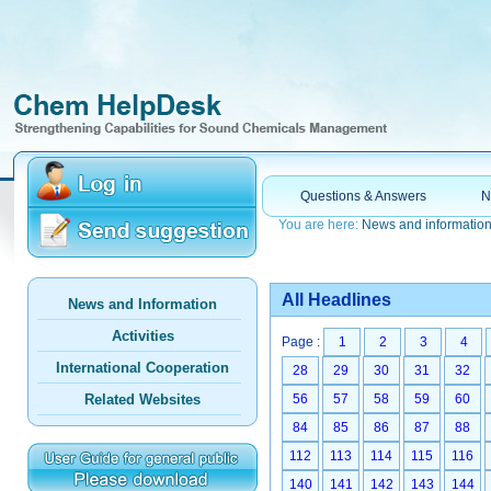
Questions & Answers
N
You are here:
News and informatio
All Headlines
News and Information
Activities
Page :
1
2
3
4
International Cooperation
28
29
30
31
32
Related Websites
56
57
58
59
60
84
85
86
87
88
112
113
114
115
116
140
141
142
143
144