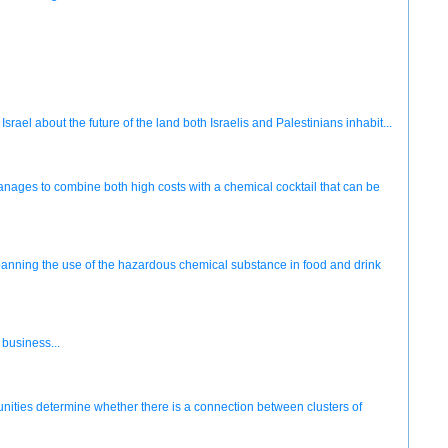
rael about the future of the land both Israelis and Palestinians inhabit...
anages to combine both high costs with a chemical cocktail that can be
anning the use of the hazardous chemical substance in food and drink
business...
ities determine whether there is a connection between clusters of