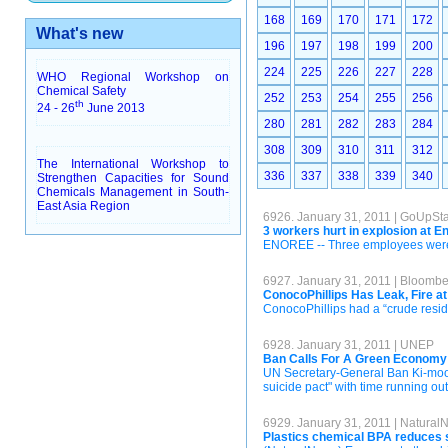
168
169
170
171
172
What's new
196
197
198
199
200
224
225
226
227
228
WHO Regional Workshop on
Chemical Safety
252
253
254
255
256
th
24 - 26
June 2013
280
281
282
283
284
308
309
310
311
312
The International Workshop to
336
337
338
339
340
Strengthen Capacities for Sound
Chemicals Management in South-
East Asia Region
6926. January 31, 2011 | GoUpSt
3 workers hurt in explosion at 
ENOREE -- Three employees were in
6927. January 31, 2011 | Bloomb
ConocoPhillips Has Leak, Fire a
ConocoPhillips had a “crude resid” 
6928. January 31, 2011 | UNEP
Ban Calls For A Green Economy 
UN Secretary-General Ban Ki-moon 
suicide pact" with time running ou
6929. January 31, 2011 | Natural
Plastics chemical BPA reduces 