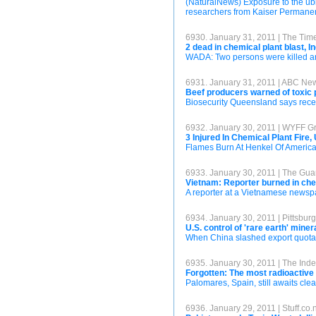
(NaturalNews) Exposure to the ubi
researchers from Kaiser Permanente 
6930. January 31, 2011 | The Time
2 dead in chemical plant blast, In
WADA: Two persons were killed and
6931. January 31, 2011 | ABC Ne
Beef producers warned of toxic p
Biosecurity Queensland says recen
6932. January 30, 2011 | WYFF Gr
3 Injured In Chemical Plant Fire
Flames Burn At Henkel Of America
6933. January 30, 2011 | The Gua
Vietnam: Reporter burned in che
A reporter at a Vietnamese newspa
6934. January 30, 2011 | Pittsbu
U.S. control of 'rare earth' mine
When China slashed export quotas 
6935. January 30, 2011 | The Ind
Forgotten: The most radioactive
Palomares, Spain, still awaits clea
6936. January 29, 2011 | Stuff.co.