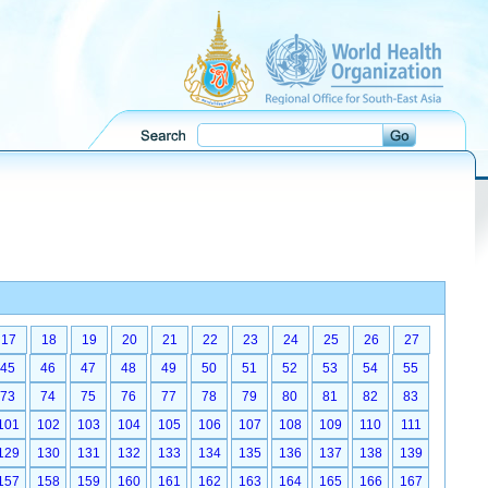
17
18
19
20
21
22
23
24
25
26
27
45
46
47
48
49
50
51
52
53
54
55
73
74
75
76
77
78
79
80
81
82
83
101
102
103
104
105
106
107
108
109
110
111
129
130
131
132
133
134
135
136
137
138
139
157
158
159
160
161
162
163
164
165
166
167