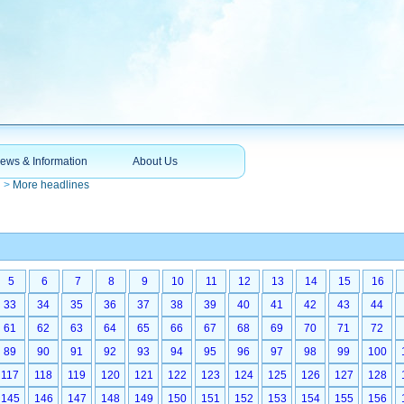
ews & Information
About Us
n
>
More headlines
5
6
7
8
9
10
11
12
13
14
15
16
33
34
35
36
37
38
39
40
41
42
43
44
61
62
63
64
65
66
67
68
69
70
71
72
89
90
91
92
93
94
95
96
97
98
99
100
117
118
119
120
121
122
123
124
125
126
127
128
145
146
147
148
149
150
151
152
153
154
155
156