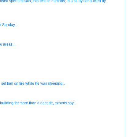
ased sperm health, this time in humans, in a study conducted by
n Sunday...
w areas...
set him on fire while he was sleeping...
ilding for more than a decade, experts say...