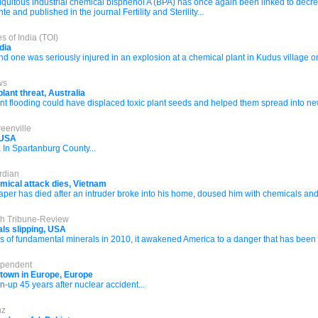
quitous industrial chemical bisphenol A (BPA) has once again been linked to decre
and published in the journal Fertility and Sterility...
s of India (TOI)
dia
 one was seriously injured in an explosion at a chemical plant in Kudus village o
ws
lant threat, Australia
t flooding could have displaced toxic plant seeds and helped them spread into ne
eenville
, USA
 In Spartanburg County...
rdian
mical attack dies, Vietnam
per has died after an intruder broke into his home, doused him with chemicals and 
rgh Tribune-Review
rals slipping, USA
of fundamental minerals in 2010, it awakened America to a danger that has been bu
ependent
 town in Europe, Europe
n-up 45 years after nuclear accident...
nz