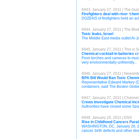
6943. January 27, 2011 | The Gui
Firefighters deal with river ‘chem
DOZENS of firefighters held an act
6944. January 27, 2011 | The Bla
Toxic leaks, Israel
The Middle East media outlet Al-Jaz
6945. January 27, 2011 | This is 
Chemical cocktail in batteries 
From torches and cameras to music
very environmentally unfriendly...
6946. January 27, 2011 | Newsinf
BPA Bill Would Ban Toxic Chemic
Representative Edward Markey (De
containers, said The Boston Globe
6947. January 27, 2011 | Channe
Crews Investigate Chemical Inc
Authorities have closed some Spar
6948. January 26, 2011 | ENS
Rise in Childhood Cancers Paral
WASHINGTON, DC, January 26, 2011
cancer, birth defects and other di