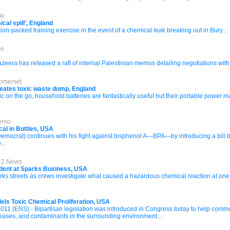
de
ical spill’, England
ion-packed training exercise in the event of a chemical leak breaking out in Bury...
de
eera has released a raft of internal Palestinian memos detailing negotiations with Is
Somerset
creates toxic waste dump, England
 on the go, household batteries are fantastically useful but their portable power m
erno
al in Bottles, USA
mocrat) continues with his fight against bisphenol A—BPA—by introducing a bill b
...
l 2 News
ident at Sparks Business, USA
ks streets as crews investigate what caused a hazardous chemical reaction at one 
lels Toxic Chemical Proliferation, USA
 (ENS) - Bipartisan legislation was introduced in Congress today to help commun
seases, and contaminants in the surrounding environment...