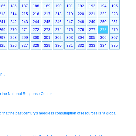
185
186
187
188
189
190
191
192
193
194
195
213
214
215
216
217
218
219
220
221
222
223
241
242
243
244
245
246
247
248
249
250
251
269
270
271
272
273
274
275
276
277
278
279
297
298
299
300
301
302
303
304
305
306
307
325
326
327
328
329
330
331
332
333
334
335
n...
 to the National Response Center...
that the past century's heedless consumption of resources is "a global