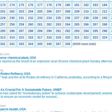
173
174
175
176
177
178
179
180
181
182
183
184
201
202
203
204
205
206
207
208
209
210
211
212
229
230
231
232
233
234
235
236
237
238
239
240
257
258
259
260
261
262
263
264
265
266
267
268
285
286
287
288
289
290
291
292
293
294
295
296
313
314
315
316
317
318
319
320
321
322
323
324
341
342
343
344
345
346
347
348
(8699 news total)
ate.com
Enoree chemical plant, USA
jured as the result of an explosion at an Enoree chemical plant Sunday afternoo
erg
t Rodeo Refinery, USA
leak and fire at its Rodeo oil refinery in California yesterday, according to a filing
As Crucial For A Sustainable Future, UNEP
has called for "revolutionary action" to achieve sustainable development, warning 
t to ensure an economic model for survival...
News
sperm health, USA