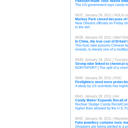
Pakistan-made Toxic Waste lollie
The US government says candy impo
6937. January 29, 2011 | NOLA.c
Markey Park closed because of 
New Orleans officials on Friday s
in the dirt...
6938. January 29, 2011 | Mail Onl
In China, the true cost of Britai
This toxic lake poisons Chinese farm
reveals, is merely one of a multi
6939. January 28, 2011 | Tusca
Strong odor linked to chemical s
NORTHPORT | The spill of a chemica
6940. January 28, 2011 | RSC
Firefighters need more protect
A study by US scientists has highlig
6941. January 28, 2011 | Aol
Candy Maker Expands Recall of
Nuclear Sludge Candy RecallCandy 
higher than allowed by the U.S. F
6942. January 28, 2011 | Wandsw
Fake jewellery contains toxic me
Shoppers are being alerted to a po