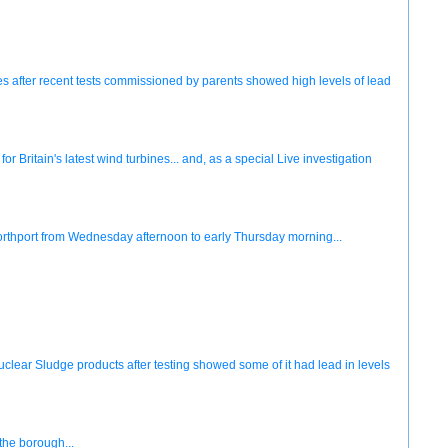
es after recent tests commissioned by parents showed high levels of lead
or Britain's latest wind turbines... and, as a special Live investigation
 Northport from Wednesday afternoon to early Thursday morning...
lear Sludge products after testing showed some of it had lead in levels
the borough...