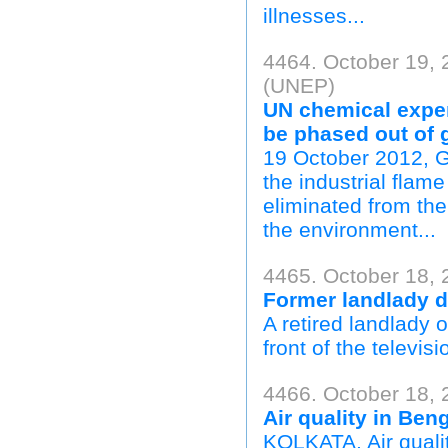
illnesses...
4464. October 19,
(UNEP)
UN chemical exper
be phased out of 
19 October 2012, 
the industrial fla
eliminated from th
the environment...
4465. October 18, 
Former landlady di
A retired landlady
front of the televis
4466. October 18, 
Air quality in Beng
KOLKATA, Air qualit