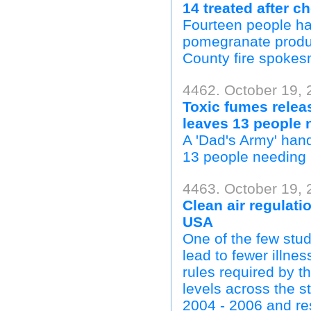
14 treated after c
Fourteen people hav
pomegranate produc
County fire spokes
4462. October 19, 
Toxic fumes relea
leaves 13 people 
A 'Dad's Army' han
13 people needing h
4463. October 19, 
Clean air regulat
USA
One of the few stud
lead to fewer illne
rules required by t
levels across the s
2004 - 2006 and res