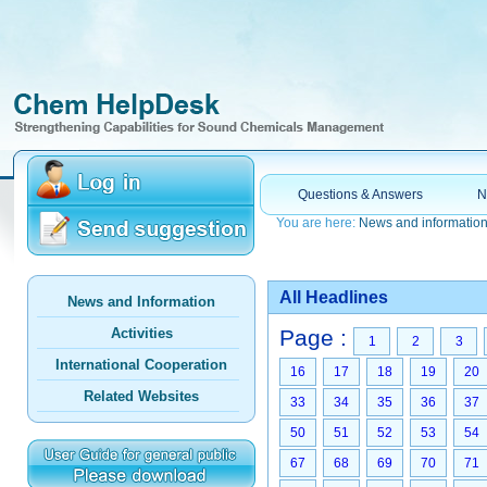
Questions & Answers
N
You are here:
News and informatio
All Headlines
News and Information
Activities
Page :
1
2
3
International Cooperation
16
17
18
19
20
Related Websites
33
34
35
36
37
50
51
52
53
54
67
68
69
70
71