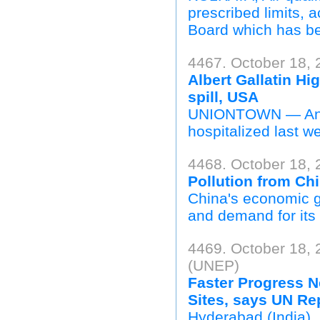
prescribed limits, 
Board which has be
4467. October 18, 
Albert Gallatin Hi
spill, USA
UNIONTOWN — An Al
hospitalized last we
4468. October 18, 
Pollution from Chi
China's economic g
and demand for its 
4469. October 18,
(UNEP)
Faster Progress N
Sites, says UN Rep
Hyderabad (India),