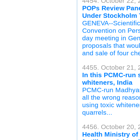
4454. October 22,
POPs Review Pane
Under Stockholm T
GENEVA--Scientific
Convention on Pers
day meeting in Gen
proposals that woul
and sale of four ch
4455. October 21, 
In this PCMC-run 
whiteners, India
PCMC-run Madhyamik
all the wrong reaso
using toxic whitener
quarrels...
4456. October 20,
Health Ministry of