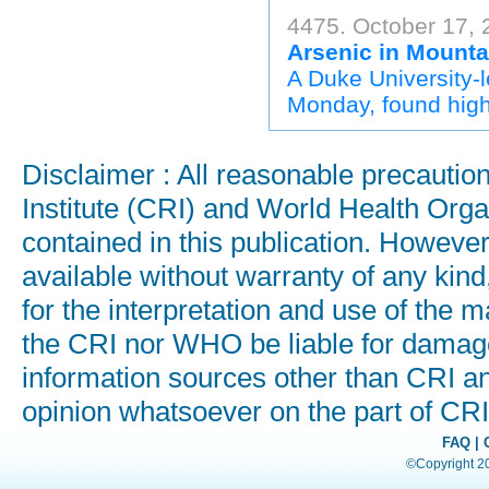
4475. October 17, 
Arsenic in Mounta
A Duke University-
Monday, found high 
Disclaimer : All reasonable precauti
Institute (CRI) and World Health Orga
contained in this publication. Howeve
available without warranty of any kind
for the interpretation and use of the ma
the CRI nor WHO be liable for damages
information sources other than CRI a
opinion whatsoever on the part of C
FAQ
|
©Copyright 200