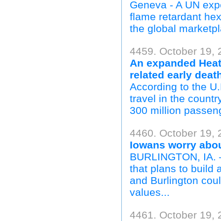
Geneva - A UN expe
flame retardant h
the global marketp
4459. October 19, 
An expanded Heath
related early deat
According to the U.
travel in the count
300 million passeng
4460. October 19, 
Iowans worry about
BURLINGTON, IA. —
that plans to build 
and Burlington coul
values...
4461. October 19, 