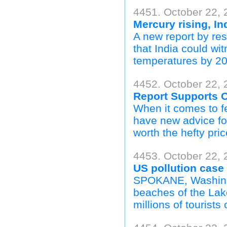
4451. October 22, 
Mercury rising, In
A new report by r
that India could wi
temperatures by 20
4452. October 22,
Report Supports O
When it comes to fe
have new advice fo
worth the hefty pric
4453. October 22, 
US pollution case 
SPOKANE, Washingt
beaches of the Lak
millions of tourists 