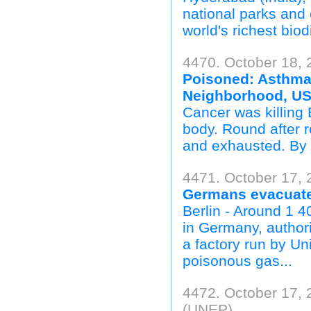
national parks and 
world's richest biod
4470. October 18, 
Poisoned: Asthma,
Neighborhood, U
Cancer was killing 
body. Round after r
and exhausted. By t
4471. October 17, 
Germans evacuate
Berlin - Around 1 
in Germany, authori
a factory run by Un
poisonous gas...
4472. October 17,
(UNEP)