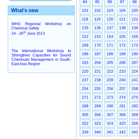
84
85
86
87
88
What's new
101
102
103
104
105
118
119
120
121
122
WHO Regional Workshop on
135
136
137
138
139
Chemical Safety
th
24 - 26
June 2013
152
153
154
155
156
169
170
171
172
173
The International Workshop to
186
187
188
189
190
Strengthen Capacities for Sound
Chemicals Management in South-
203
204
205
206
207
East Asia Region
220
221
222
223
224
237
238
239
240
241
254
255
256
257
258
271
272
273
274
275
288
289
290
291
292
305
306
307
308
309
322
323
324
325
326
339
340
341
342
343