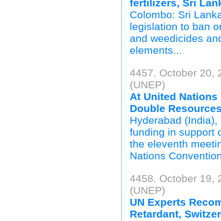
fertilizers, Sri Lan
Colombo: Sri Lanka'
legislation to ban o
and weedicides and
elements...
4457. October 20,
(UNEP)
At United Nations
Double Resources 
Hyderabad (India),
funding in support o
the eleventh meetin
Nations Convention 
4458. October 19,
(UNEP)
UN Experts Recom
Retardant, Switze