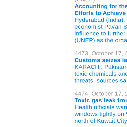
Accounting for th
Efforts to Achieve
Hyderabad (India),
economist Pavan Su
influence to furth
(UNEP) as the orga
4473. October 17, 
Customs seizes la
KARACHI: Pakistan 
toxic chemicals and
threats, sources sa
4474. October 17, 
Toxic gas leak fro
Health officials wa
windows tightly on 
north of Kuwait City.